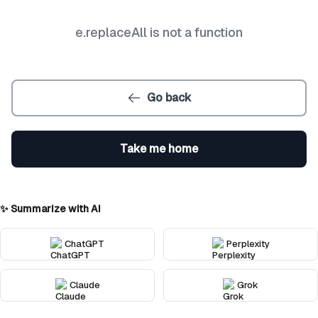
e.replaceAll is not a function
Go back
Take me home
✨ Summarize with AI
ChatGPT
Perplexity
Claude
Grok