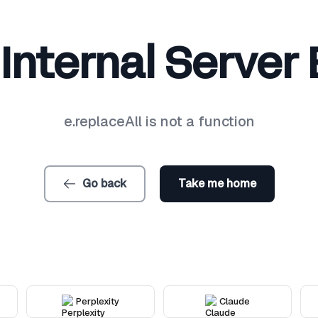
Internal Server 
e.replaceAll is not a function
Go back
Take me home
Perplexity
Claude