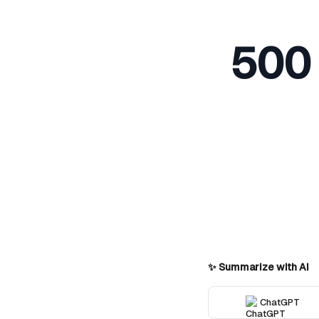
500 
✨ Summarize with AI
ChatGPT