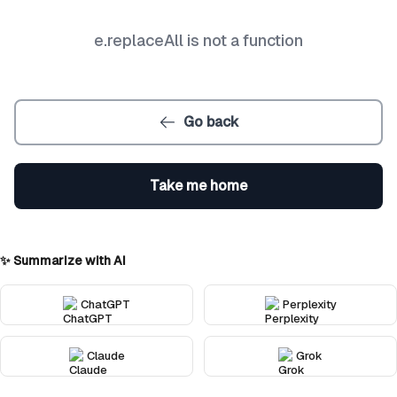
e.replaceAll is not a function
Go back
Take me home
✨ Summarize with AI
ChatGPT
Perplexity
Claude
Grok