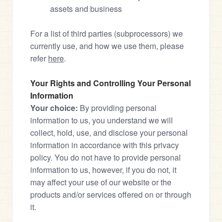
assets and business
For a list of third parties (subprocessors) we 
currently use, and how we use them, please 
refer 
here
.
Your Rights and Controlling Your Personal 
Information
Your choice:
 By providing personal 
information to us, you understand we will 
collect, hold, use, and disclose your personal 
information in accordance with this privacy 
policy. You do not have to provide personal 
information to us, however, if you do not, it 
may affect your use of our website or the 
products and/or services offered on or through 
it.