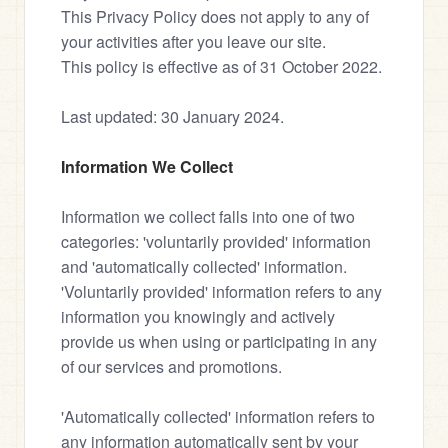
This Privacy Policy does not apply to any of 
your activities after you leave our site.
This policy is effective as of 31 October 2022.
Last updated: 30 January 2024.
Information We Collect
Information we collect falls into one of two 
categories: 'voluntarily provided' information 
and 'automatically collected' information.
'Voluntarily provided' information refers to any 
information you knowingly and actively 
provide us when using or participating in any 
of our services and promotions.
'Automatically collected' information refers to 
any information automatically sent by your 