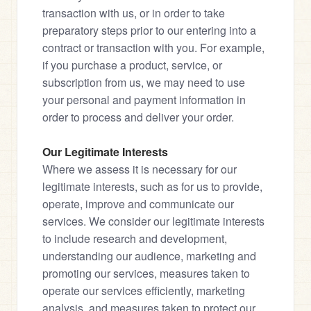
transaction with us, or in order to take 
preparatory steps prior to our entering into a 
contract or transaction with you. For example, 
if you purchase a product, service, or 
subscription from us, we may need to use 
your personal and payment information in 
order to process and deliver your order.
Our Legitimate Interests
Where we assess it is necessary for our 
legitimate interests, such as for us to provide, 
operate, improve and communicate our 
services. We consider our legitimate interests 
to include research and development, 
understanding our audience, marketing and 
promoting our services, measures taken to 
operate our services efficiently, marketing 
analysis, and measures taken to protect our 