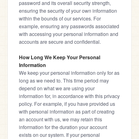
password and its overall security strength, 
ensuring the security of your own information 
within the bounds of our services. For 
example, ensuring any passwords associated 
with accessing your personal information and 
accounts are secure and confidential.
How Long We Keep Your Personal 
Information
We keep your personal information only for as 
long as we need to. This time period may 
depend on what we are using your 
information for, in accordance with this privacy 
policy. For example, if you have provided us 
with personal information as part of creating 
an account with us, we may retain this 
information for the duration your account 
exists on our system. If your personal 