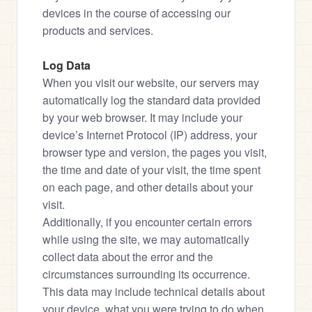
devices in the course of accessing our 
products and services.
Log Data
When you visit our website, our servers may 
automatically log the standard data provided 
by your web browser. It may include your 
device’s Internet Protocol (IP) address, your 
browser type and version, the pages you visit, 
the time and date of your visit, the time spent 
on each page, and other details about your 
visit.
Additionally, if you encounter certain errors 
while using the site, we may automatically 
collect data about the error and the 
circumstances surrounding its occurrence. 
This data may include technical details about 
your device, what you were trying to do when 