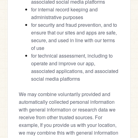
associated social media platforms
for internal record keeping and 
administrative purposes
for security and fraud prevention, and to 
ensure that our sites and apps are safe, 
secure, and used in line with our terms 
of use
for technical assessment, including to 
operate and improve our app, 
associated applications, and associated 
social media platforms
We may combine voluntarily provided and 
automatically collected personal information 
with general information or research data we 
receive from other trusted sources. For 
example, If you provide us with your location, 
we may combine this with general information 