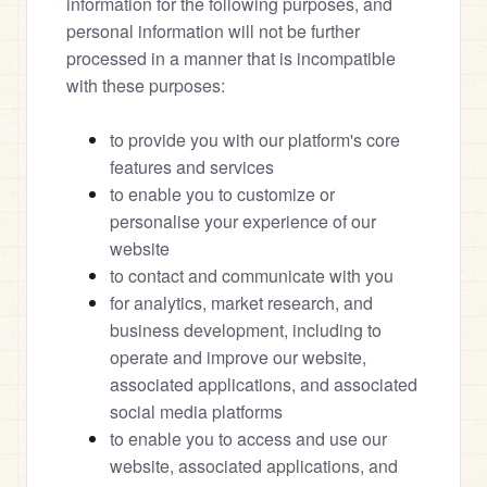
information for the following purposes, and 
personal information will not be further 
processed in a manner that is incompatible 
with these purposes:
to provide you with our platform's core 
features and services
to enable you to customize or 
personalise your experience of our 
website
to contact and communicate with you
for analytics, market research, and 
business development, including to 
operate and improve our website, 
associated applications, and associated 
social media platforms
to enable you to access and use our 
website, associated applications, and 