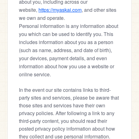
about you, including across our 
website, 
https://myaskai.com
, and other sites 
we own and operate.
Personal information is any information about 
you which can be used to identify you. This 
includes information about you as a person 
(such as name, address, and date of birth), 
your devices, payment details, and even 
information about how you use a website or 
online service.
In the event our site contains links to third-
party sites and services, please be aware that 
those sites and services have their own 
privacy policies. After following a link to any 
third-party content, you should read their 
posted privacy policy information about how 
they collect and use personal information. 