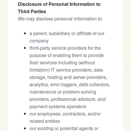
Disclosure of Personal Information to 
Third Parties
We may disclose personal information to:
a parent, subsidiary or affiliate of our 
company
third-party service providers for the 
purpose of enabling them to provide 
their services including (without 
limitation) IT service providers, data 
storage, hosting and server providers, 
analytics, error loggers, debt collectors, 
maintenance or problem-solving 
providers, professional advisors, and 
payment systems operators
our employees, contractors, and/or 
related entities
our existing or potential agents or 