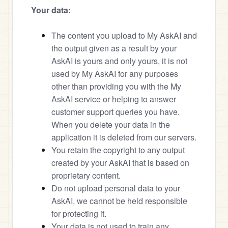
Your data:
The content you upload to My AskAI and 
the output given as a result by your 
AskAI is yours and only yours, it is not 
used by My AskAI for any purposes 
other than providing you with the My 
AskAI service or helping to answer 
customer support queries you have. 
When you delete your data in the 
application it is deleted from our servers.
You retain the copyright to any output 
created by your AskAI that is based on 
proprietary content.
Do not upload personal data to your 
AskAI, we cannot be held responsible 
for protecting it.
Your data is not used to train any 