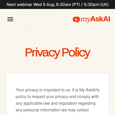
Next webinar Wed 5 Aug, 9:30am (PT) / 5:30pm (UK)
Privacy Policy
Your privacy is important to us. It is My AskAI's 
policy to respect your privacy and comply with 
any applicable law and regulation regarding 
any personal information we may collect 