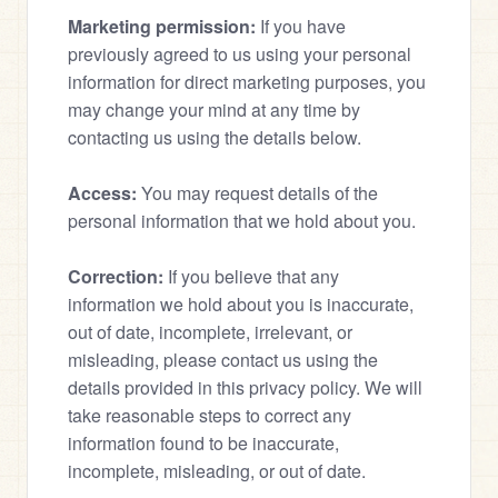
Marketing permission:
 If you have 
previously agreed to us using your personal 
information for direct marketing purposes, you 
may change your mind at any time by 
contacting us using the details below.
Access:
 You may request details of the 
personal information that we hold about you.
Correction:
 If you believe that any 
information we hold about you is inaccurate, 
out of date, incomplete, irrelevant, or 
misleading, please contact us using the 
details provided in this privacy policy. We will 
take reasonable steps to correct any 
information found to be inaccurate, 
incomplete, misleading, or out of date.