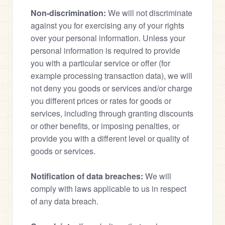
Non-discrimination:
 We will not discriminate 
against you for exercising any of your rights 
over your personal information. Unless your 
personal information is required to provide 
you with a particular service or offer (for 
example processing transaction data), we will 
not deny you goods or services and/or charge 
you different prices or rates for goods or 
services, including through granting discounts 
or other benefits, or imposing penalties, or 
provide you with a different level or quality of 
goods or services.
Notification of data breaches:
 We will 
comply with laws applicable to us in respect 
of any data breach.