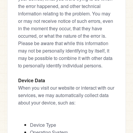
the error happened, and other technical 
information relating to the problem. You may 
or may not receive notice of such errors, even 
in the moment they occur, that they have 
occurred, or what the nature of the error is.
Please be aware that while this information 
may not be personally identifying by itself, it 
may be possible to combine it with other data 
to personally identify individual persons.
Device Data
When you visit our website or interact with our 
services, we may automatically collect data 
about your device, such as:
Device Type
Operating System