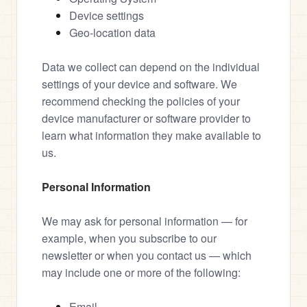
Device settings
Geo-location data
Data we collect can depend on the individual 
settings of your device and software. We 
recommend checking the policies of your 
device manufacturer or software provider to 
learn what information they make available to 
us.
Personal Information
We may ask for personal information — for 
example, when you subscribe to our 
newsletter or when you contact us — which 
may include one or more of the following:
Email