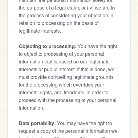
the purpose of a legal claim; or (iv) we are in 
the process of considering your objection in 
relation to processing on the basis of 
legitimate interests.
Objecting to processing:
 You have the right 
to object to processing of your personal 
information that is based on our legitimate 
interests or public interest. If this is done, we 
must provide compelling legitimate grounds 
for the processing which overrides your 
interests, rights, and freedoms, in order to 
proceed with the processing of your personal 
information.
Data portability:
 You may have the right to 
request a copy of the personal information we 