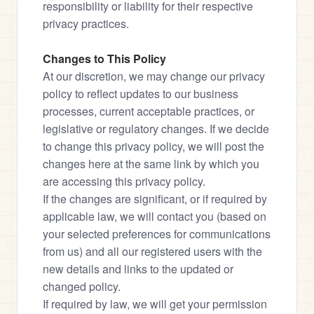
responsibility or liability for their respective 
privacy practices.
Changes to This Policy
At our discretion, we may change our privacy 
policy to reflect updates to our business 
processes, current acceptable practices, or 
legislative or regulatory changes. If we decide 
to change this privacy policy, we will post the 
changes here at the same link by which you 
are accessing this privacy policy.

If the changes are significant, or if required by 
applicable law, we will contact you (based on 
your selected preferences for communications 
from us) and all our registered users with the 
new details and links to the updated or 
changed policy.

If required by law, we will get your permission 