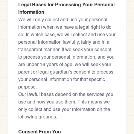
Legal Bases for Processing Your Personal 
Information
We will only collect and use your personal 
information when we have a legal right to do 
so. In which case, we will collect and use your 
personal information lawfully, fairly and in a 
transparent manner. If we seek your consent 
to process your personal information, and you 
are under 16 years of age, we will seek your 
parent or legal guardian’s consent to process 
your personal information for that specific 
purpose.

Our lawful bases depend on the services you 
use and how you use them. This means we 
only collect and use your information on the 
following grounds:
Consent From You