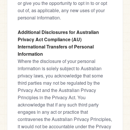
or give you the opportunity to opt in to or opt 
out of, as applicable, any new uses of your 
personal information.
Additional Disclosures for Australian 
Privacy Act Compliance (AU)
International Transfers of Personal 
Information
Where the disclosure of your personal 
information is solely subject to Australian 
privacy laws, you acknowledge that some 
third parties may not be regulated by the 
Privacy Act and the Australian Privacy 
Principles in the Privacy Act. You 
acknowledge that if any such third party 
engages in any act or practice that 
contravenes the Australian Privacy Principles, 
it would not be accountable under the Privacy 