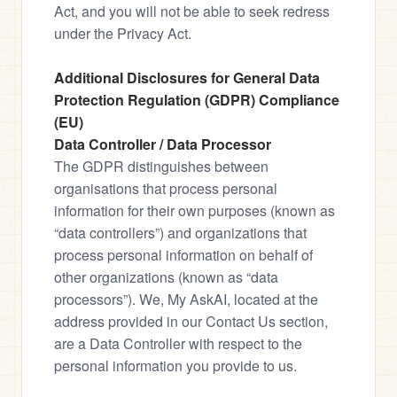
Act, and you will not be able to seek redress 
under the Privacy Act.
Additional Disclosures for General Data 
Protection Regulation (GDPR) Compliance 
(EU)
Data Controller / Data Processor
The GDPR distinguishes between 
organisations that process personal 
information for their own purposes (known as 
“data controllers”) and organizations that 
process personal information on behalf of 
other organizations (known as “data 
processors”). We, My AskAI, located at the 
address provided in our Contact Us section, 
are a Data Controller with respect to the 
personal information you provide to us.