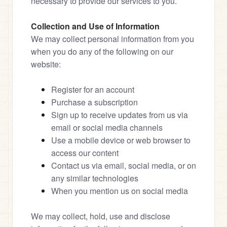
necessary to provide our services to you.
Collection and Use of Information
We may collect personal information from you 
when you do any of the following on our 
website:
Register for an account
Purchase a subscription
Sign up to receive updates from us via 
email or social media channels
Use a mobile device or web browser to 
access our content
Contact us via email, social media, or on 
any similar technologies
When you mention us on social media
We may collect, hold, use and disclose 