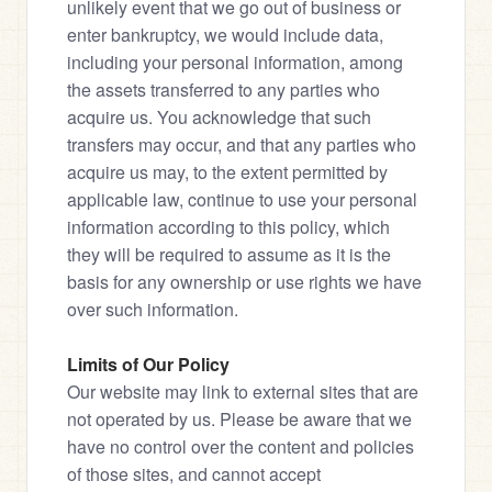
unlikely event that we go out of business or 
enter bankruptcy, we would include data, 
including your personal information, among 
the assets transferred to any parties who 
acquire us. You acknowledge that such 
transfers may occur, and that any parties who 
acquire us may, to the extent permitted by 
applicable law, continue to use your personal 
information according to this policy, which 
they will be required to assume as it is the 
basis for any ownership or use rights we have 
over such information.
Limits of Our Policy
Our website may link to external sites that are 
not operated by us. Please be aware that we 
have no control over the content and policies 
of those sites, and cannot accept 