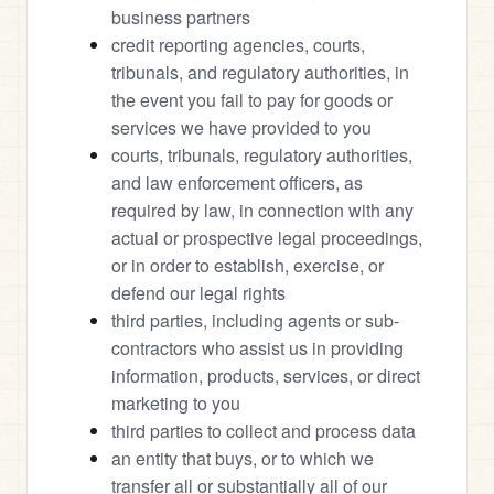
business partners
credit reporting agencies, courts, 
tribunals, and regulatory authorities, in 
the event you fail to pay for goods or 
services we have provided to you
courts, tribunals, regulatory authorities, 
and law enforcement officers, as 
required by law, in connection with any 
actual or prospective legal proceedings, 
or in order to establish, exercise, or 
defend our legal rights
third parties, including agents or sub-
contractors who assist us in providing 
information, products, services, or direct 
marketing to you
third parties to collect and process data
an entity that buys, or to which we 
transfer all or substantially all of our 