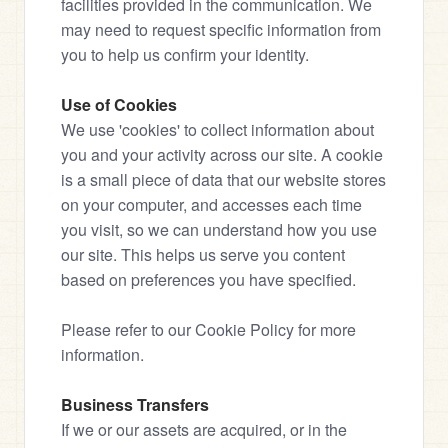
facilities provided in the communication. We 
may need to request specific information from 
you to help us confirm your identity.
Use of Cookies
We use 'cookies' to collect information about 
you and your activity across our site. A cookie 
is a small piece of data that our website stores 
on your computer, and accesses each time 
you visit, so we can understand how you use 
our site. This helps us serve you content 
based on preferences you have specified.
Please refer to our Cookie Policy for more 
information.
Business Transfers
If we or our assets are acquired, or in the 