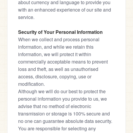
about currency and language to provide you 
with an enhanced experience of our site and 
service.
Security of Your Personal Information
When we collect and process personal 
information, and while we retain this 
information, we will protect it within 
commercially acceptable means to prevent 
loss and theft, as well as unauthorised 
access, disclosure, copying, use or 
modification.

Although we will do our best to protect the 
personal information you provide to us, we 
advise that no method of electronic 
transmission or storage is 100% secure and 
no one can guarantee absolute data security.

You are responsible for selecting any 