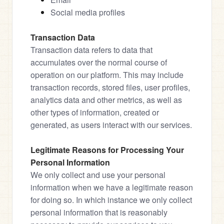
Social media profiles
Transaction Data
Transaction data refers to data that 
accumulates over the normal course of 
operation on our platform. This may include 
transaction records, stored files, user profiles, 
analytics data and other metrics, as well as 
other types of information, created or 
generated, as users interact with our services.
Legitimate Reasons for Processing Your 
Personal Information
We only collect and use your personal 
information when we have a legitimate reason 
for doing so. In which instance we only collect 
personal information that is reasonably 