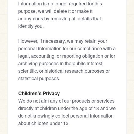
information is no longer required for this 
purpose, we will delete it or make it 
anonymous by removing all details that 
identify you.
However, if necessary, we may retain your 
personal information for our compliance with a 
legal, accounting, or reporting obligation or for 
archiving purposes in the public interest, 
scientific, or historical research purposes or 
statistical purposes.
Children’s Privacy
We do not aim any of our products or services 
directly at children under the age of 13 and we 
do not knowingly collect personal information 
about children under 13.