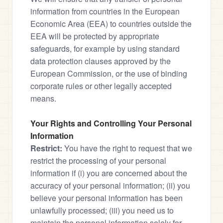
information from countries in the European 
Economic Area (EEA) to countries outside the 
EEA will be protected by appropriate 
safeguards, for example by using standard 
data protection clauses approved by the 
European Commission, or the use of binding 
corporate rules or other legally accepted 
means.
Your Rights and Controlling Your Personal 
Information
Restrict:
 You have the right to request that we 
restrict the processing of your personal 
information if (i) you are concerned about the 
accuracy of your personal information; (ii) you 
believe your personal information has been 
unlawfully processed; (iii) you need us to 
maintain the personal information solely for 