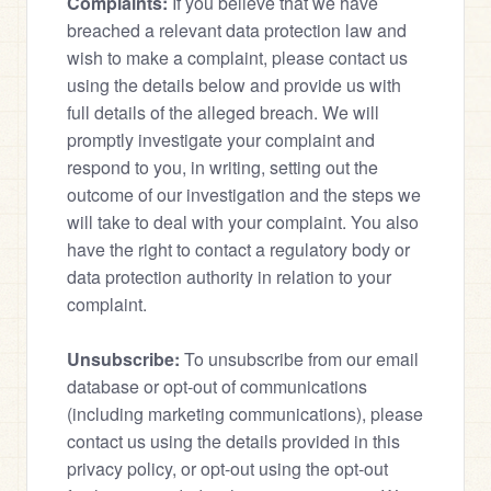
Complaints:
 If you believe that we have 
breached a relevant data protection law and 
wish to make a complaint, please contact us 
using the details below and provide us with 
full details of the alleged breach. We will 
promptly investigate your complaint and 
respond to you, in writing, setting out the 
outcome of our investigation and the steps we 
will take to deal with your complaint. You also 
have the right to contact a regulatory body or 
data protection authority in relation to your 
complaint.
Unsubscribe:
 To unsubscribe from our email 
database or opt-out of communications 
(including marketing communications), please 
contact us using the details provided in this 
privacy policy, or opt-out using the opt-out 