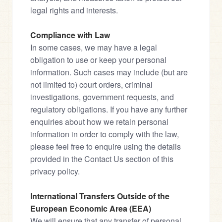
legal rights and interests.
Compliance with Law
In some cases, we may have a legal 
obligation to use or keep your personal 
information. Such cases may include (but are 
not limited to) court orders, criminal 
investigations, government requests, and 
regulatory obligations. If you have any further 
enquiries about how we retain personal 
information in order to comply with the law, 
please feel free to enquire using the details 
provided in the Contact Us section of this 
privacy policy.
International Transfers Outside of the 
European Economic Area (EEA)
We will ensure that any transfer of personal 