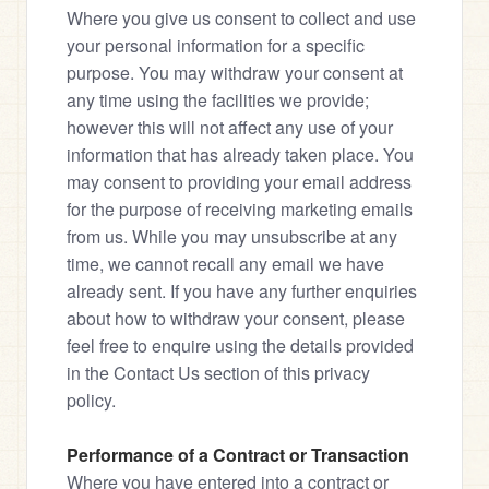
Where you give us consent to collect and use 
your personal information for a specific 
purpose. You may withdraw your consent at 
any time using the facilities we provide; 
however this will not affect any use of your 
information that has already taken place. You 
may consent to providing your email address 
for the purpose of receiving marketing emails 
from us. While you may unsubscribe at any 
time, we cannot recall any email we have 
already sent. If you have any further enquiries 
about how to withdraw your consent, please 
feel free to enquire using the details provided 
in the Contact Us section of this privacy 
policy.
Performance of a Contract or Transaction
Where you have entered into a contract or 