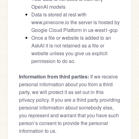
OpenAI models
Data is stored at rest with 
www.pinecone.io the server is hosted by 
Google Cloud Platform in us-west1-gcp
Once a file or website is added to an 
AskAI it is not retained as a file or 
website unless you give us explicit 
permission to do so. 
Information from third parties:
 If we receive 
personal information about you from a third 
party, we will protect it as set out in this 
privacy policy. If you are a third party providing 
personal information about somebody else, 
you represent and warrant that you have such 
person’s consent to provide the personal 
information to us.