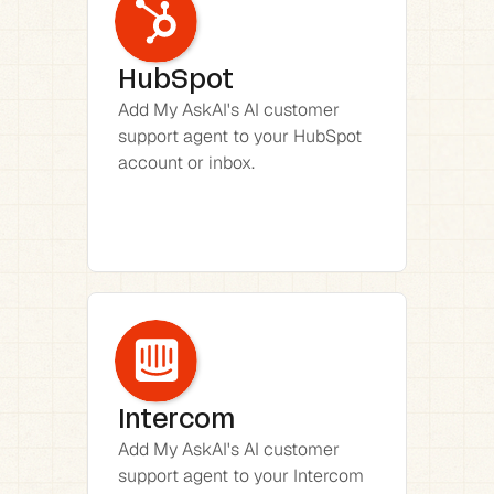
HubSpot
Add My AskAI's AI customer 
support agent to your HubSpot 
account or inbox.
Intercom
Add My AskAI's AI customer 
support agent to your Intercom 