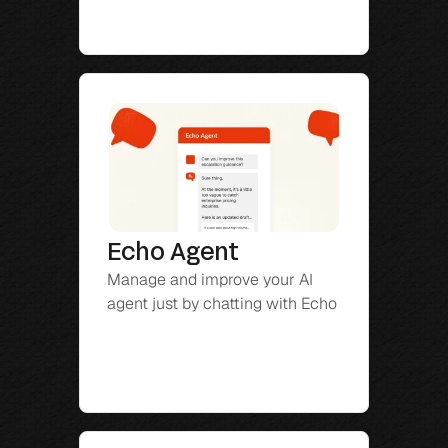
Echo Agent
Manage and improve your AI 
agent just by chatting with Echo