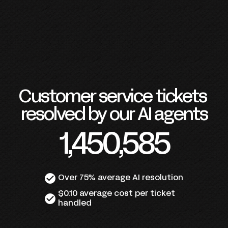
Customer service tickets 
resolved by our AI agents
1,450,585
check_circle
Over 75% average AI resolution
$0.10 average cost per ticket 
check_circle
handled