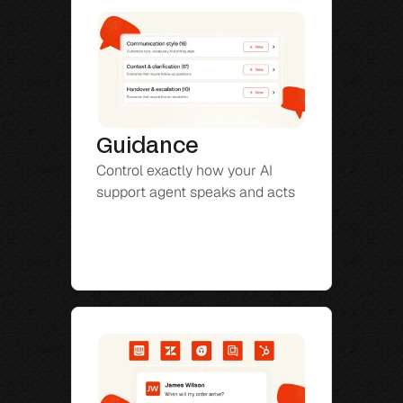
Guidance
Control exactly how your AI 
support agent speaks and acts