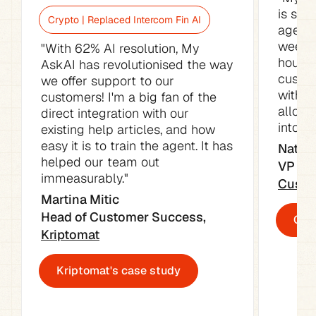
is sav
Crypto | Replaced Intercom Fin AI
agents
week. 
"With 62% AI resolution, My 
hours o
AskAI has revolutionised the way 
custom
we offer support to our 
with t
customers! I'm a big fan of the 
allowe
direct integration with our 
into ot
existing help articles, and how 
easy it is to train the agent. It has 
Natali
helped our team out 
immeasurably."
Custo
Martina Mitic

Head of Customer Success, 
Cust
Kriptomat
Kriptomat's case study