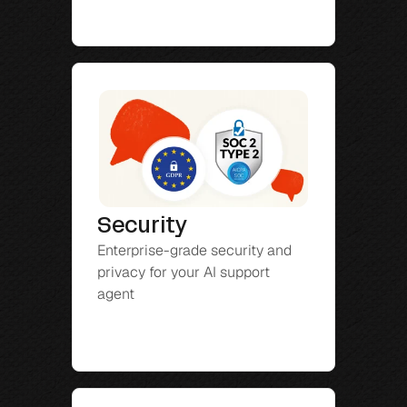
Security
Enterprise-grade security and 
privacy for your AI support 