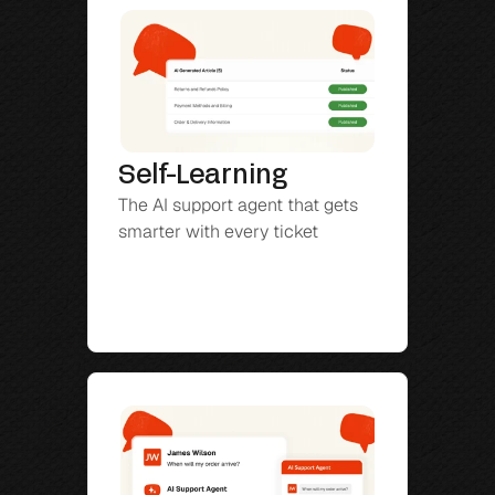
Self-Learning
The AI support agent that gets 
smarter with every ticket