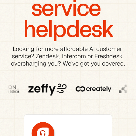
service 
helpdesk
Looking for more affordable AI customer 
service? Zendesk, Intercom or Freshdesk 
overcharging you? We've got you covered.