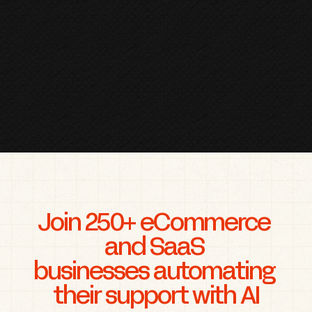
Join 250+ eCommerce 
and SaaS 
businesses automating 
their support with AI