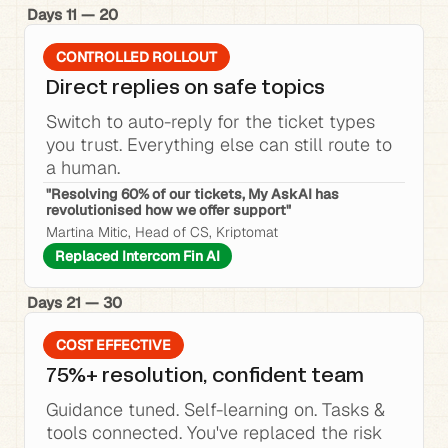
Days 11 — 20
CONTROLLED ROLLOUT
Direct replies on safe topics
Switch to auto-reply for the ticket types 
you trust. Everything else can still route to 
a human.
"Resolving 60% of our tickets, My AskAI has 
revolutionised how we offer support"
Martina Mitic, Head of CS, Kriptomat
Replaced Intercom Fin AI
Days 21 — 30
COST EFFECTIVE
75%+ resolution, confident team
Guidance tuned. Self-learning on. Tasks & 
tools connected. You've replaced the risk 