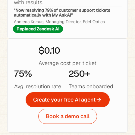
with results.
"Now resolving 79% of customer support tickets 
automatically with My AskAI"
Andreas Korsus, Managing Director, Edel Optics
Replaced Zendesk AI
$0.10
Average cost per ticket
75%
250+
Avg. resolution rate
Teams onboarded
Create your free AI agent
Book a demo call