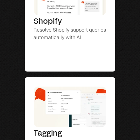
Shopify
Resolve Shopify support queries 
automatically with AI
Tagging