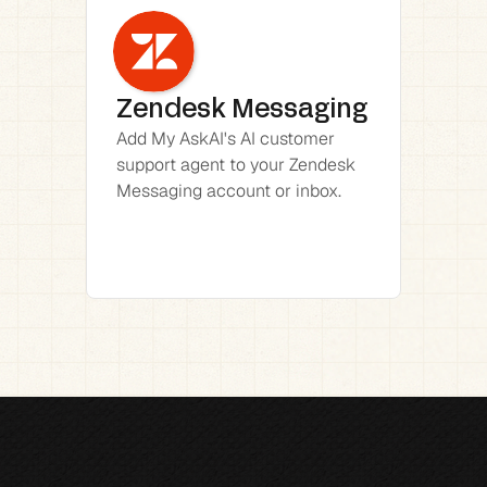
Zendesk Messaging
Add My AskAI's AI customer 
support agent to your Zendesk 
Messaging account or inbox.