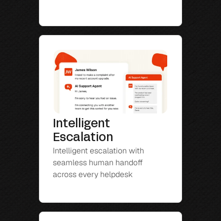
Intelligent 
Escalation
Intelligent escalation with 
seamless human handoff 
across every helpdesk