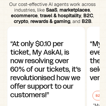
Our cost-effective AI agents work across 
industries, like 
SaaS
, 
marketplaces
, 
ecommerce
, 
travel & hospitality
, 
B2C
, 
crypto
, 
rewards & gaming
, and 
B2B
.
“At only $0.10 per 
“My A
ticket, My AskAI, is 
every
now resolving over 
the w
60% of our tickets, it's 
selec
revolutionised how we 
very 
offer support to our 
customers!”
B2B Sa
"My As