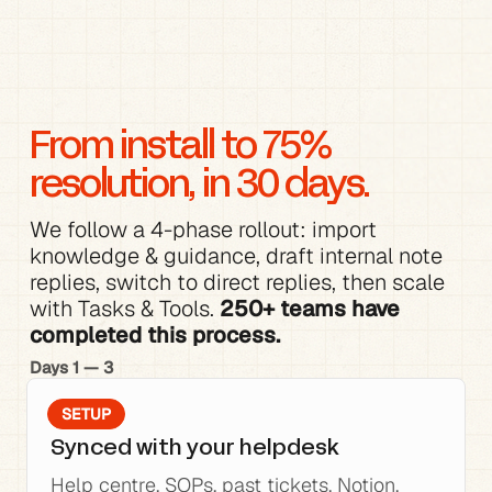
From install to 75% 
resolution, in 30 days.
We follow a 4-phase rollout: 
import 
knowledge
 & 
guidance
, 
draft internal note 
replies
, switch to direct replies, then scale 
with 
Tasks & Tools
. 
250+ teams have 
completed this process.
Days 1 — 3
SETUP
Synced with your helpdesk
Help centre, SOPs, past tickets, Notion, 