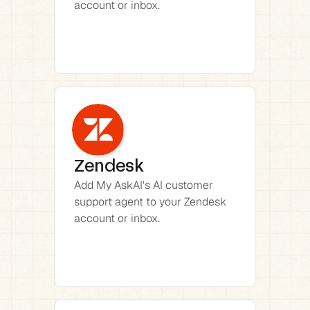
account or inbox.
Zendesk
Add My AskAI's AI customer 
support agent to your Zendesk 
account or inbox.