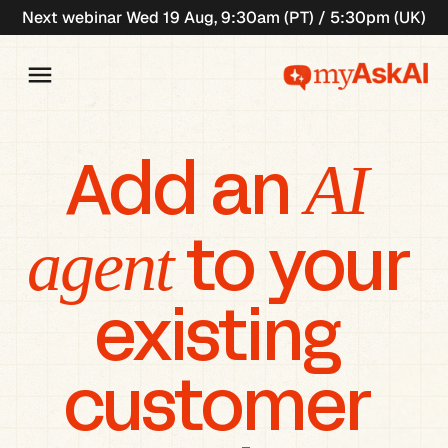
Next webinar Wed 19 Aug, 9:30am (PT) / 5:30pm (UK)
AI 
Add an 
agent
 to your 
existing 
customer 