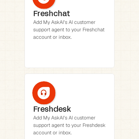
Freshchat
Add My AskAI's AI customer 
support agent to your Freshchat 
account or inbox.
Freshdesk
Add My AskAI's AI customer 
support agent to your Freshdesk 
account or inbox.