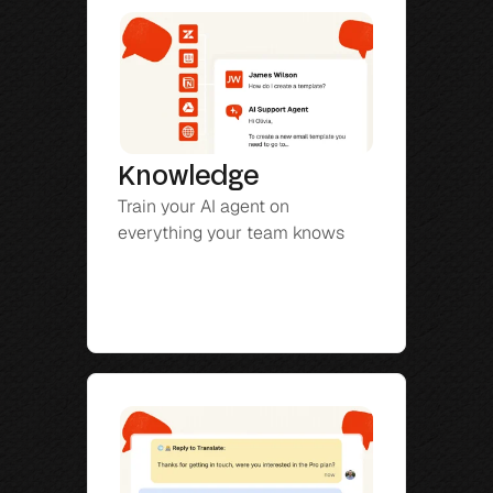
Knowledge
Train your AI agent on 
everything your team knows