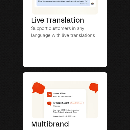
Live Translation
Support customers in any 
language with live translations
Multibrand