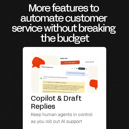
More features to 
automate customer 
service without breaking 
the budget
Copilot & Draft 
Replies
Keep human agents in control 
as you roll out AI support