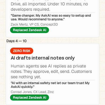
Drive, all imported. Under 10 minutes, no 
developers required.
"Game changer. My AskAI was so easy to setup and 
use. Would recommend to anyone."
Zack Mertz, VP CS, Concept3D
Replaced Zendesk AI
Days 4 — 10
ZERO RISK
AI drafts internal notes only
Human agents see AI replies as private 
notes. They approve, edit, send. Customers 
see nothing yet.
"AI with an internal safety net let our team trust My 
AskAI quickly."
Conrad Jones, CX Lead, Zinc
Replaced Zendesk AI