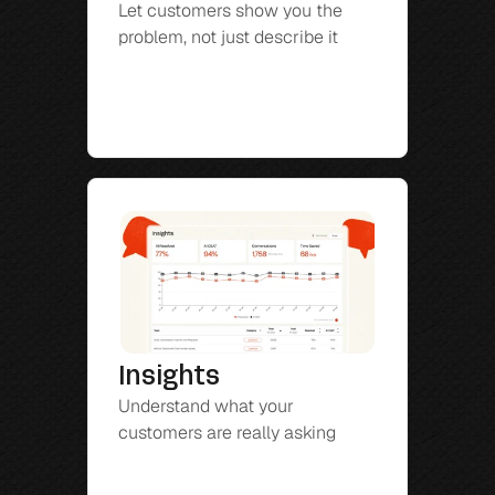
Let customers show you the 
problem, not just describe it
Insights
Understand what your 
customers are really asking