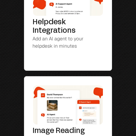
Helpdesk 
Integrations
Add an AI agent to your 
helpdesk in minutes
Image Reading