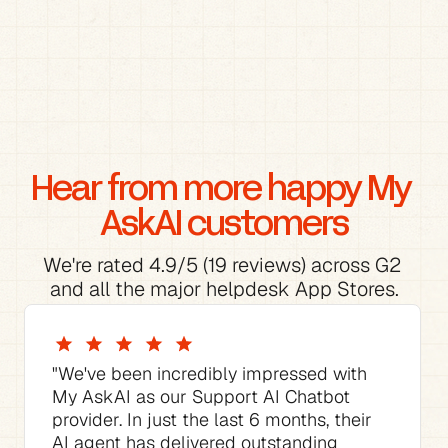
Hear from more happy My 
AskAI customers
We're rated 4.9/5 (19 reviews) across G2 
and all the major helpdesk App Stores.
"We've been incredibly impressed with 
My AskAI as our Support AI Chatbot 
provider. In just the last 6 months, their 
AI agent has delivered outstanding 