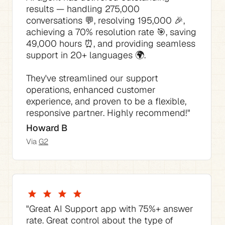
results — handling 275,000 
conversations 💬, resolving 195,000 🎉, 
achieving a 70% resolution rate 🎯, saving 
49,000 hours ⏰, and providing seamless 
They've streamlined our support 
operations, enhanced customer 
experience, and proven to be a flexible, 
responsive partner. Highly recommend!"
Howard B
Via 
G2
"The best thing is how much time it saves 
"The AI Agent consistently answered 70% 
"This AI tool for Support has not only 
"The pricing is competitive compared to 
"Great AI Support app with 75%+ answer 
of our support requests with no tweaking 
streamlined our support process but also 
the native Zendesk pricing I would have 
rate. Great control about the type of 