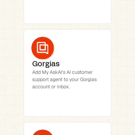
Gorgias
Add My AskAI's AI customer 
support agent to your Gorgias 
account or inbox.