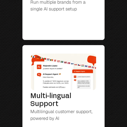
Run multiple brands from a 
single AI support setup
Multi-lingual 
Support
Multilingual customer support, 
powered by AI