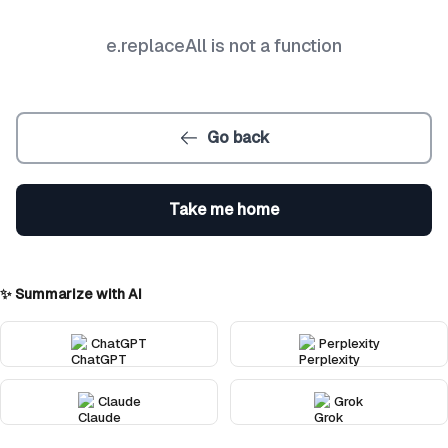
e.replaceAll is not a function
Go back
Take me home
✨ Summarize with AI
ChatGPT
Perplexity
Claude
Grok