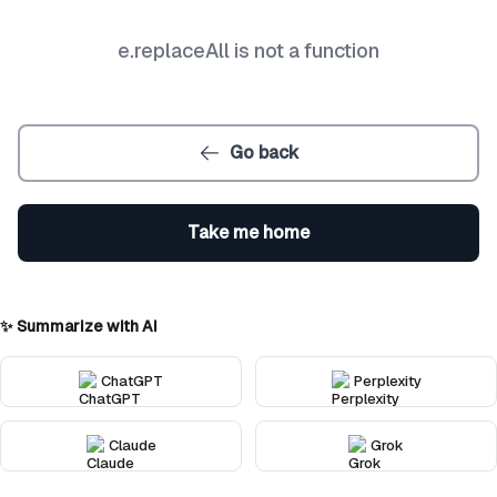
e.replaceAll is not a function
Go back
Take me home
✨ Summarize with AI
ChatGPT
Perplexity
Claude
Grok