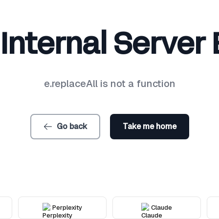
Internal Server 
e.replaceAll is not a function
Go back
Take me home
Perplexity
Claude