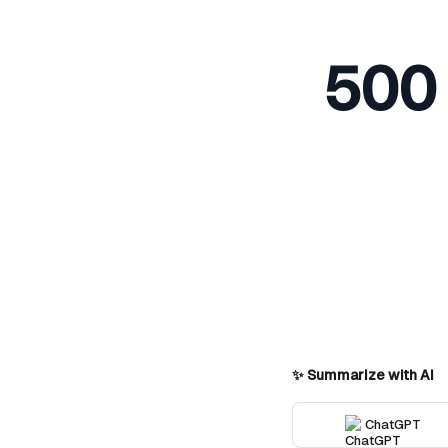
500 
✨ Summarize with AI
ChatGPT