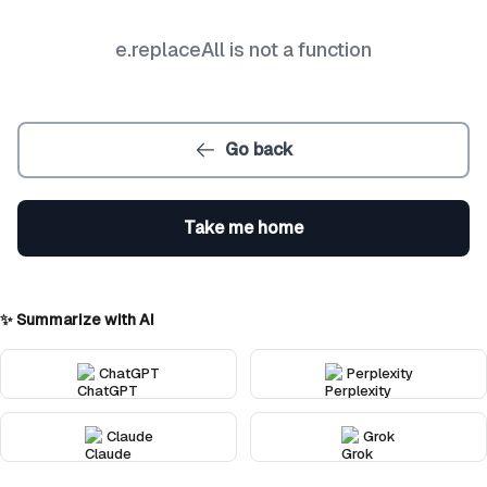
e.replaceAll is not a function
Go back
Take me home
✨ Summarize with AI
ChatGPT
Perplexity
Claude
Grok