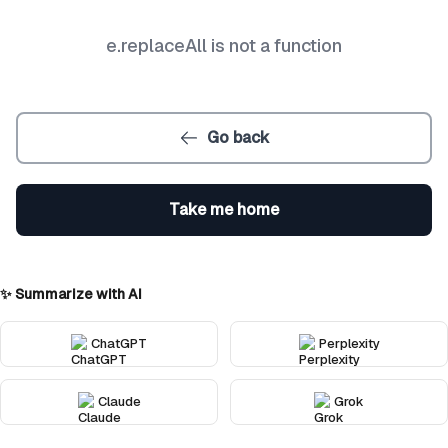
e.replaceAll is not a function
Go back
Take me home
✨ Summarize with AI
ChatGPT
Perplexity
Claude
Grok