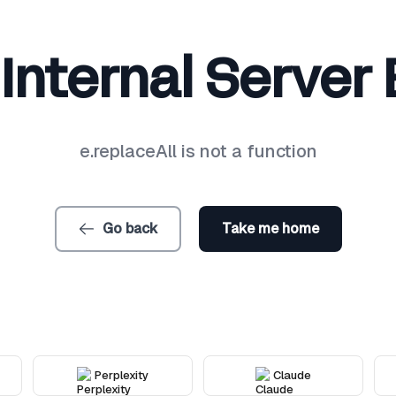
Internal Server 
e.replaceAll is not a function
Go back
Take me home
Perplexity
Claude