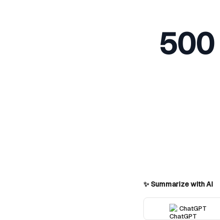
500 
✨ Summarize with AI
ChatGPT