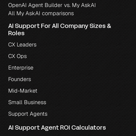
OpenAI Agent Builder vs. My AskAI
All My AskAI comparisons
AI Support For All Company Sizes & 
Roles
CX Leaders
CX Ops
Enterprise
Founders
Mid-Market
Small Business
Support Agents
AI Support Agent ROI Calculators