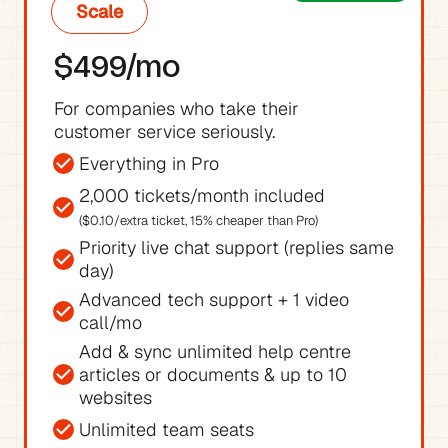
Scale
$499/mo
For companies who take their 
customer service seriously.
Everything in Pro
($0.10/extra ticket, 15% cheaper than Pro)
Priority live chat support (replies same 
day)
Advanced tech support + 1 video 
call/mo
Add & sync unlimited help centre 
articles or documents & up to 10 
websites
Unlimited team seats