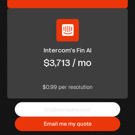
Intercom's Fin AI
$3,713 / mo
$0.99 per resolution
Email me my quote