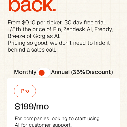
back.
From $0.10 per ticket. 30 day free trial.

1/5th the price of Fin, Zendesk AI, Freddy, 
Breeze of Gorgias AI.
Pricing so good, we don't need to hide it 
behind a sales call.
Monthly
Annual (33% Discount)
Pro
$199/mo
For companies looking to start using 
AI for customer support.