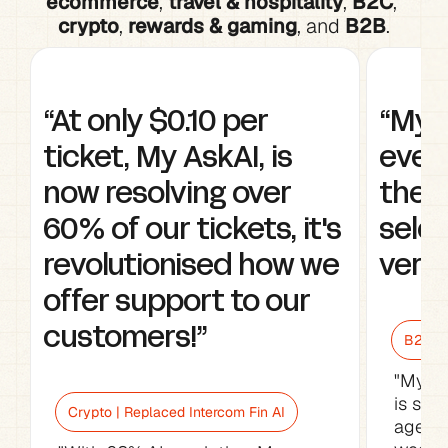
ecommerce
, 
travel & hospitality
, 
B2C
, 
crypto
, 
rewards & gaming
, and 
B2B
.
“At only $0.10 per 
“My A
ticket, My AskAI, is 
every
now resolving over 
the w
60% of our tickets, it's 
selec
revolutionised how we 
very 
offer support to our 
customers!”
B2B Sa
"My As
is sav
Crypto | Replaced Intercom Fin AI
agents