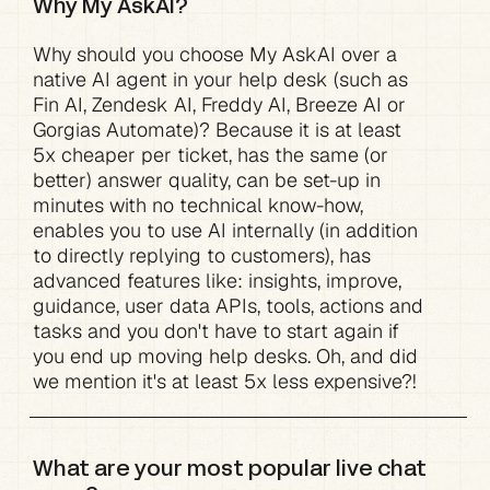
Why My AskAI?
Why should you choose My AskAI over a 
native AI agent in your help desk (such as 
Fin AI, Zendesk AI, Freddy AI, Breeze AI or 
Gorgias Automate)? Because it is at least 
5x cheaper per ticket, has the same (or 
better) answer quality, can be set-up in 
minutes with no technical know-how, 
enables you to use AI internally (in addition 
to directly replying to customers), has 
advanced features like: insights, improve, 
guidance, user data APIs, tools, actions and 
tasks and you don't have to start again if 
you end up moving help desks. Oh, and did 
we mention it's at least 5x less expensive?!
What are your most popular live chat 