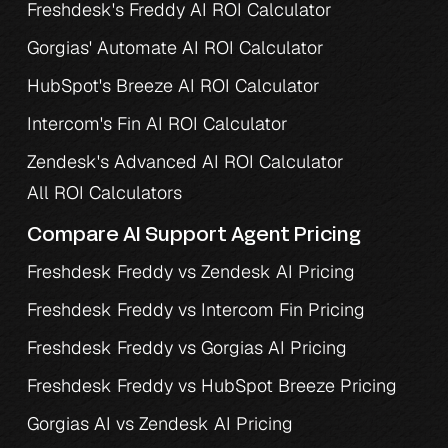
Freshdesk's Freddy AI ROI Calculator
Gorgias' Automate AI ROI Calculator
HubSpot's Breeze AI ROI Calculator
Intercom's Fin AI ROI Calculator
Zendesk's Advanced AI ROI Calculator
All ROI Calculators
Compare AI Support Agent Pricing
Freshdesk Freddy vs Zendesk AI Pricing
Freshdesk Freddy vs Intercom Fin Pricing
Freshdesk Freddy vs Gorgias AI Pricing
Freshdesk Freddy vs HubSpot Breeze Pricing
Gorgias AI vs Zendesk AI Pricing