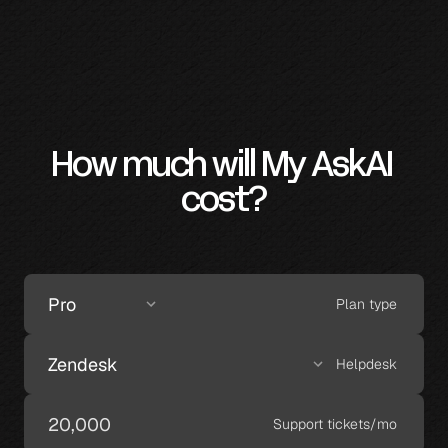
How much will My AskAI 
cost?
Plan type
Helpdesk
Support tickets/mo