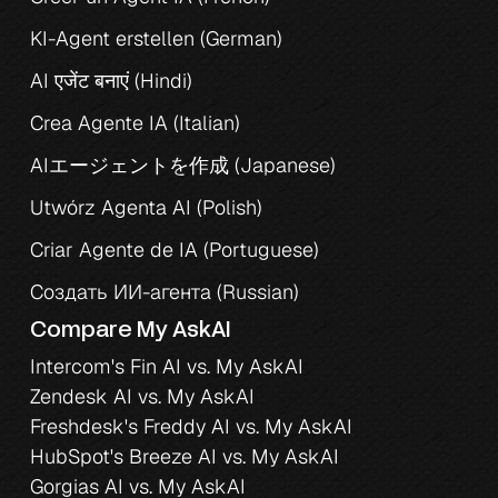
KI-Agent erstellen (German)
AI एजेंट बनाएं (Hindi)
Crea Agente IA (Italian)
AIエージェントを作成 (Japanese)
Utwórz Agenta AI (Polish)
Criar Agente de IA (Portuguese)
Создать ИИ-агента (Russian)
Compare My AskAI
Intercom's Fin AI vs. My AskAI
Zendesk AI vs. My AskAI
Freshdesk's Freddy AI vs. My AskAI
HubSpot's Breeze AI vs. My AskAI
Gorgias AI vs. My AskAI