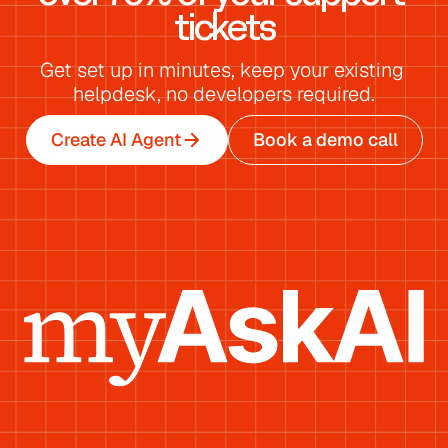
tickets
Get set up in minutes, keep your existing 
helpdesk, no developers required.
Create AI Agent
Book a demo call