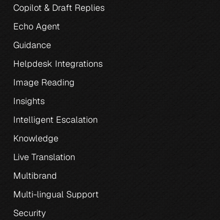
Copilot & Draft Replies
Echo Agent
Guidance
Helpdesk Integrations
Image Reading
Insights
Intelligent Escalation
Knowledge
Live Translation
Multibrand
Multi-lingual Support
Security