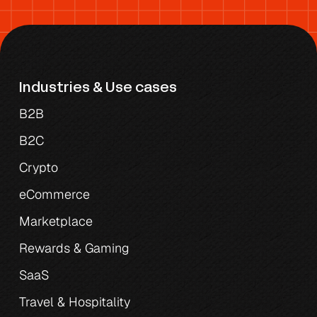
Industries & Use cases
B2B
B2C
Crypto
eCommerce
Marketplace
Rewards & Gaming
SaaS
Travel & Hospitality