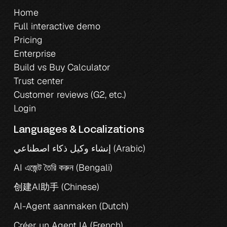
Home
Full interactive demo
Pricing
Enterprise
Build vs Buy Calculator
Trust center
Customer reviews (G2, etc.)
Login
Languages & Localizations
إنشاء وكيل ذكاء اصطناعي (Arabic)
AI এজেন্ট তৈরি করুন (Bengali)
创建AI助手 (Chinese)
AI-Agent aanmaken (Dutch)
Créer un Agent IA (French)