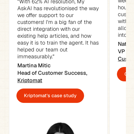
week. 
"With 62% AI resolution, My 
hours o
AskAI has revolutionised the way 
custom
we offer support to our 
with t
customers! I'm a big fan of the 
allowe
direct integration with our 
into ot
existing help articles, and how 
easy it is to train the agent. It has 
Natali
helped our team out 
immeasurably."
Custo
Martina Mitic

Head of Customer Success, 
Cust
Kriptomat
Kriptomat's case study