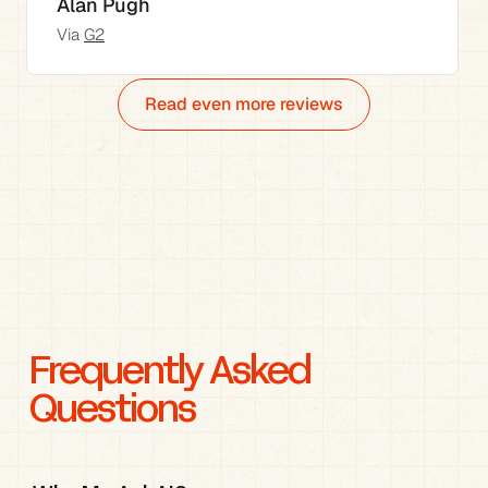
Alan Pugh
Via 
G2
Read even more reviews
Frequently Asked 
Questions