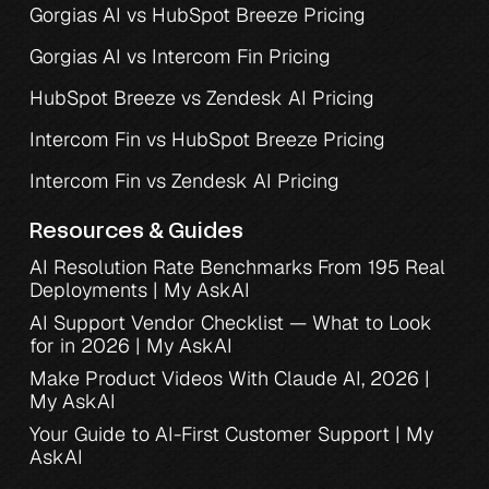
Gorgias AI vs HubSpot Breeze Pricing
Gorgias AI vs Intercom Fin Pricing
HubSpot Breeze vs Zendesk AI Pricing
Intercom Fin vs HubSpot Breeze Pricing
Intercom Fin vs Zendesk AI Pricing
Resources & Guides
AI Resolution Rate Benchmarks From 195 Real 
Deployments | My AskAI
AI Support Vendor Checklist — What to Look 
for in 2026 | My AskAI
Make Product Videos With Claude AI, 2026 | 
My AskAI
Your Guide to AI-First Customer Support | My 
AskAI