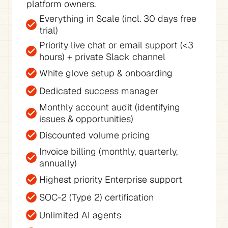
platform owners.
Everything in Scale (incl. 30 days free 
trial)
Priority live chat or email support (<3 
hours) + private Slack channel
White glove setup & onboarding
Dedicated success manager
Monthly account audit (identifying 
issues & opportunities)
Discounted volume pricing
Invoice billing (monthly, quarterly, 
annually)
Highest priority Enterprise support
SOC-2 (Type 2) certification
Unlimited AI agents