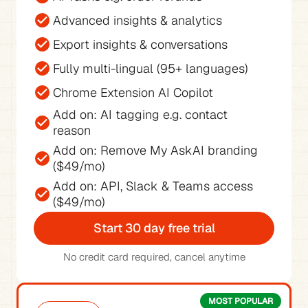
Advanced insights & analytics
Export insights & conversations
Fully multi-lingual (95+ languages)
Chrome Extension AI Copilot
Add on: AI tagging e.g. contact 
reason
Add on: Remove My AskAI branding 
($49/mo)
Add on: API, Slack & Teams access 
($49/mo)
Start 30 day free trial
No credit card required, cancel anytime
MOST POPULAR