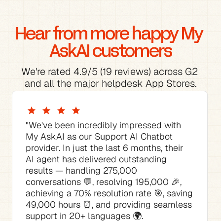
Hear from more happy My 
AskAI customers
We're rated 4.9/5 (19 reviews) across G2 
and all the major helpdesk App Stores.
"We've been incredibly impressed with 
My AskAI as our Support AI Chatbot 
provider. In just the last 6 months, their 
AI agent has delivered outstanding 
results — handling 275,000 
conversations 💬, resolving 195,000 🎉, 
achieving a 70% resolution rate 🎯, saving 
49,000 hours ⏰, and providing seamless 