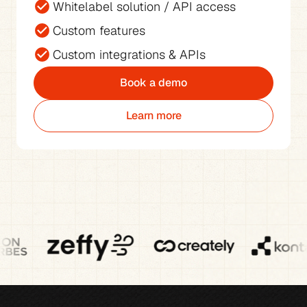
Whitelabel solution / API access
Custom features
Custom integrations & APIs
Book a demo
Learn more