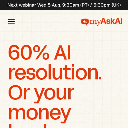
Next webinar Wed 5 Aug, 9:30am (PT) / 5:30pm (UK)
60% AI 
resolution. 
Or your 
money 