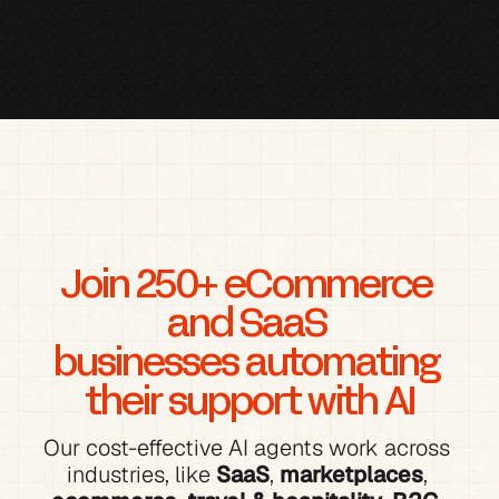
Join 250+ eCommerce 
and SaaS 
businesses automating 
their support with AI
Our cost-effective AI agents work across 
industries, like 
SaaS
, 
marketplaces
, 