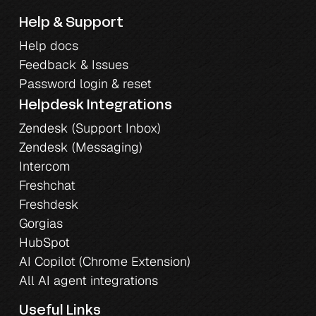
Help & Support
Help docs
Feedback & Issues
Password login & reset
Helpdesk Integrations
Zendesk (Support Inbox)
Zendesk (Messaging)
Intercom
Freshchat
Freshdesk
Gorgias
HubSpot
AI Copilot (Chrome Extension)
All AI agent integrations
Useful Links