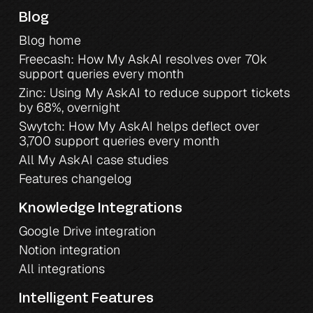
Blog
Blog home
Freecash: How My AskAI resolves over 70k 
support queries every month
Zinc: Using My AskAI to reduce support tickets 
by 68%, overnight
Swytch: How My AskAI helps deflect over 
3,700 support queries every month
All My AskAI case studies
Features changelog
Knowledge Integrations
Google Drive integration
Notion integration
All integrations
Intelligent Features