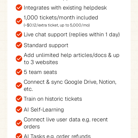
Integrates with existing helpdesk
(~$0.12/extra ticket, up to 5,000/mo)
Live chat support (replies within 1 day)
Standard support
Add unlimited help articles/docs & up 
to 3 websites
5 team seats
Connect & sync Google Drive, Notion, 
etc.
Train on historic tickets
AI Self-Learning
Connect live user data e.g. recent 
orders
AI Tasks e.g. order refunds