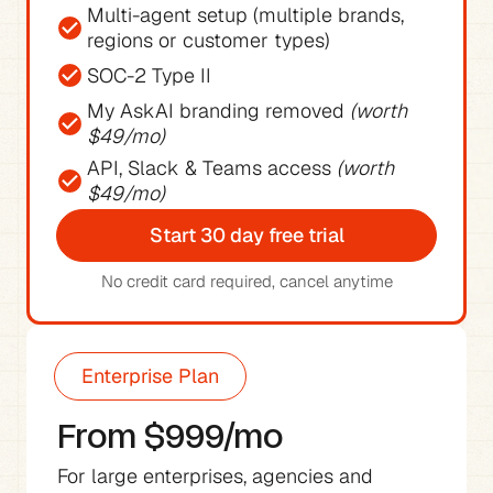
Multi-agent setup (multiple brands, 
regions or customer types)
SOC-2 Type II
My AskAI branding removed 
(worth 
$49/mo)
API, Slack & Teams access 
(worth 
$49/mo)
Start 30 day free trial
No credit card required, cancel anytime
Enterprise Plan
From $999/mo
For large enterprises, agencies and 