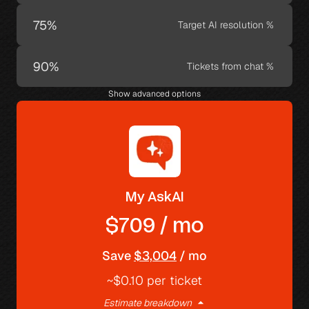
Target AI resolution %
Tickets from chat %
Show advanced options
My AskAI
$709 / mo
Save 
$3,004
 / mo
~$0.10 per ticket
arrow_drop_up
Estimate breakdown