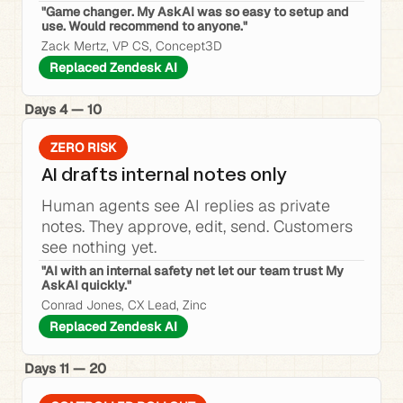
"Game changer. My AskAI was so easy to setup and 
use. Would recommend to anyone."
Zack Mertz, VP CS, Concept3D
Replaced Zendesk AI
Days 4 — 10
ZERO RISK
AI drafts internal notes only
Human agents see AI replies as private 
notes. They approve, edit, send. Customers 
see nothing yet.
"AI with an internal safety net let our team trust My 
AskAI quickly."
Conrad Jones, CX Lead, Zinc
Replaced Zendesk AI
Days 11 — 20