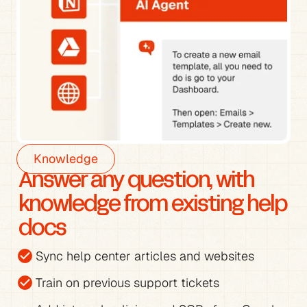
Knowledge
Answer any question, with 
knowledge from existing help 
docs
check_circle
Sync help center articles and websites
check_circle
Train on previous support tickets