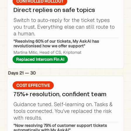
CONTROLLED ROLLOUT
Direct replies on safe topics
Switch to auto-reply for the ticket types 
you trust. Everything else can still route to 
a human.
"Resolving 60% of our tickets, My AskAI has 
revolutionised how we offer support"
Martina Mitic, Head of CS, Kriptomat
Replaced Intercom Fin AI
Days 21 — 30
COST EFFECTIVE
75%+ resolution, confident team
Guidance tuned. Self-learning on. Tasks & 
tools connected. You've replaced the risk 
with results.
"Now resolving 79% of customer support tickets 
automatically with My AskAI"