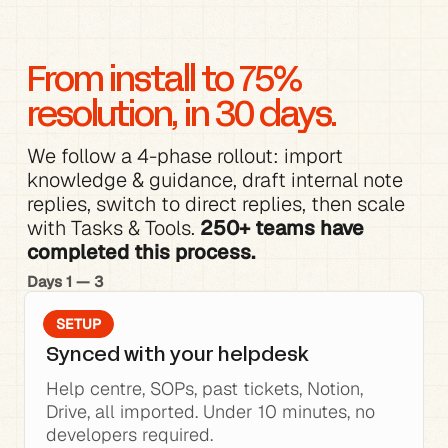
From install to 75% 
resolution, in 30 days.
We follow a 4-phase rollout: 
import 
knowledge
 & 
guidance
, 
draft internal note 
replies
, switch to direct replies, then scale 
with 
Tasks & Tools
. 
250+ teams have 
completed this process.
Days 1 — 3
SETUP
Synced with your helpdesk
Help centre, SOPs, past tickets, Notion, 
Drive, all imported. Under 10 minutes, no 
developers required.