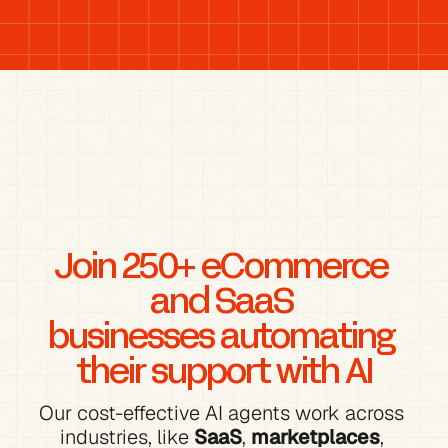
Join 250+ eCommerce 
and SaaS 
businesses automating 
their support with AI
Our cost-effective AI agents work across 
industries, like 
SaaS
, 
marketplaces
, 