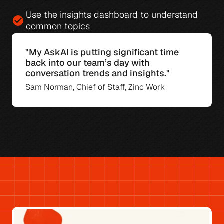
Use the 
insights dashboard
 to understand 
check_circle
common topics
"My AskAI is putting significant time 
back into our team’s day with 
conversation trends and insights."
Sam Norman, Chief of Staff, Zinc Work