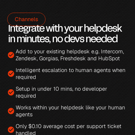
Channels
Integrate with your helpdesk 
in minutes, no devs needed
Add to your existing helpdesk e.g. 
Intercom
, 
check_circle
Zendesk
, 
Gorgias
, 
Freshdesk
 and 
HubSpot
Intelligent escalation
 to human agents when 
check_circle
required
Setup in under 10 mins, no developer 
check_circle
required
Works within your helpdesk like your human 
check_circle
agents
Only 
$0.10 average cost per support ticket 
check_circle
handled