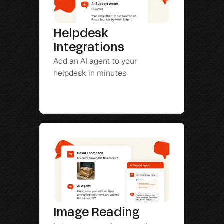
Helpdesk 
Integrations
Add an AI agent to your 
helpdesk in minutes
Image Reading