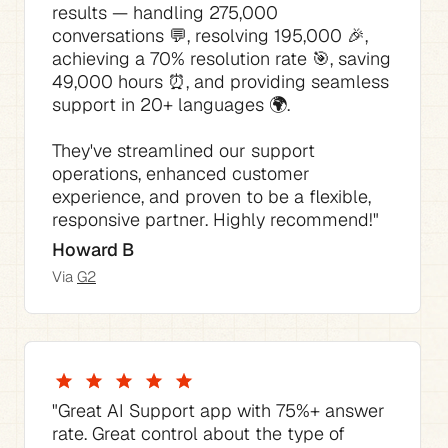
results — handling 275,000 
conversations 💬, resolving 195,000 🎉, 
achieving a 70% resolution rate 🎯, saving 
49,000 hours ⏰, and providing seamless 
They've streamlined our support 
operations, enhanced customer 
experience, and proven to be a flexible, 
responsive partner. Highly recommend!"
Howard B
Via 
G2
"The best thing is how much time it saves 
"The AI Agent consistently answered 70% 
"This AI tool for Support has not only 
"The pricing is competitive compared to 
"Great AI Support app with 75%+ answer 
of our support requests with no tweaking 
streamlined our support process but also 
the native Zendesk pricing I would have 
rate. Great control about the type of 