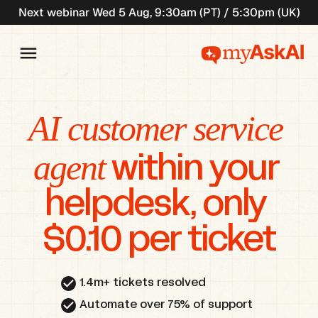
Next webinar Wed 5 Aug, 9:30am (PT) / 5:30pm (UK)
AI customer service 
agent
 within your 
helpdesk, only 
$0.10 per ticket
check_circle
1.4m+ tickets resolved
check_circle
Automate over 75% of support