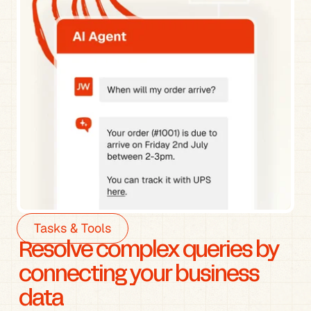
Tasks & Tools
Resolve complex queries by 
connecting your business 
data