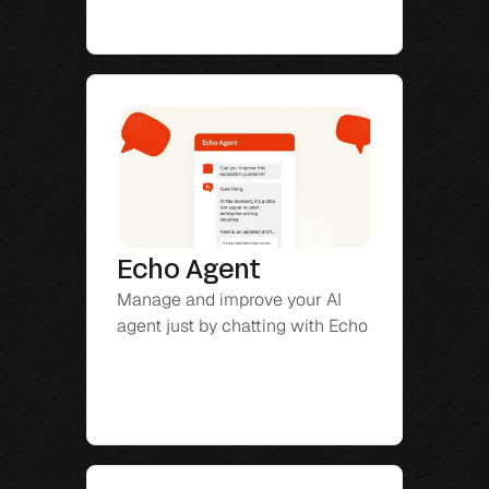
Echo Agent
Manage and improve your AI 
agent just by chatting with Echo