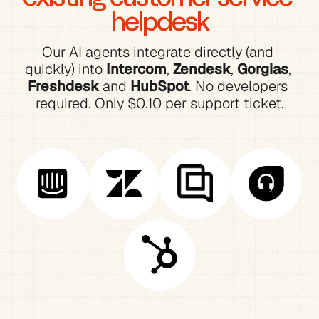
helpdesk
Our AI agents integrate directly (and 
quickly) into 
Intercom
, 
Zendesk
, 
Gorgias
, 
Freshdesk
 and 
HubSpot
. No developers 
required. Only $0.10 per support ticket.