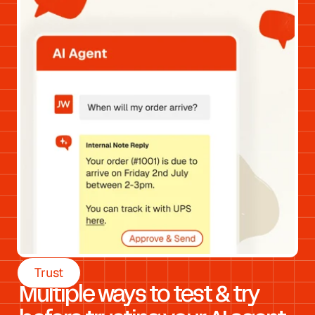
Trust
Multiple ways to test & try 