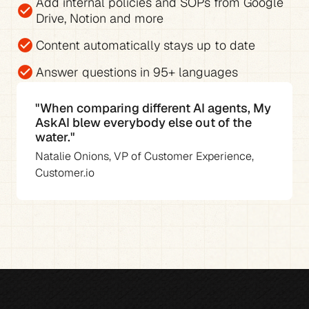
Add 
internal policies and SOPs from Google 
check_circle
Drive, Notion and more
check_circle
Content automatically stays up to date
check_circle
Answer questions in 
95+ languages
"When comparing different AI agents, My 
AskAI blew everybody else out of the 
water."
Natalie Onions, VP of Customer Experience, 
Customer.io