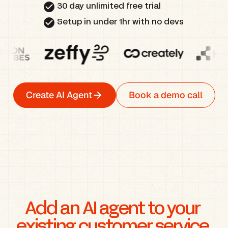
check_circle
30 day unlimited free trial
check_circle
Setup in under 1hr with no devs
Create AI Agent
Book a demo call
Add an AI agent to your 
existing customer service 