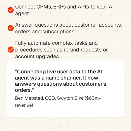
Connect CRMs, ERPs and APIs to your AI 
check_circle
agent
Answer questions about 
customer accounts, 
check_circle
orders and subscriptions
Fully 
automate complex tasks and 
check_circle
procedures
 such as refund requests or 
account upgrades
"Connecting live user data to the AI 
agent was a game changer. It now 
answers questions about customer's 
orders."
Ben Mepsted, CCO, Swytch Bike ($60m+ 
revenue)