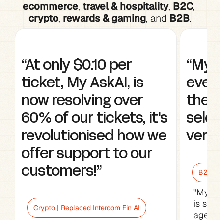
ecommerce
, 
travel & hospitality
, 
B2C
, 
crypto
, 
rewards & gaming
, and 
B2B
.
“At only $0.10 per 
“My A
ticket, My AskAI, is 
every
now resolving over 
the w
60% of our tickets, it's 
selec
revolutionised how we 
very 
offer support to our 
customers!”
B2B Sa
"My As
is sav
Crypto | Replaced Intercom Fin AI
agents