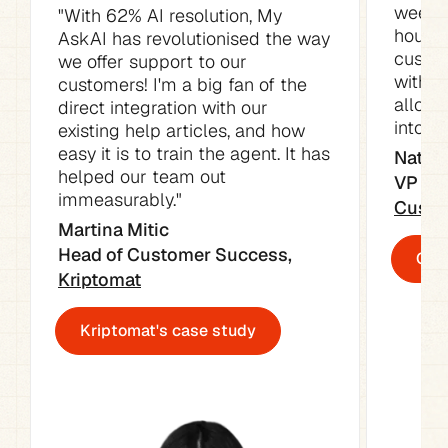
week. 
"With 62% AI resolution, My 
hours o
AskAI has revolutionised the way 
custom
we offer support to our 
with t
customers! I'm a big fan of the 
allowe
direct integration with our 
into ot
existing help articles, and how 
easy it is to train the agent. It has 
Natali
helped our team out 
immeasurably."
Custo
Martina Mitic

Head of Customer Success, 
Cust
Kriptomat
Kriptomat's case study