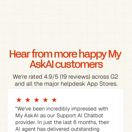
Hear from more happy My 
AskAI customers
We're rated 4.9/5 (19 reviews) across G2 
and all the major helpdesk App Stores.
"We've been incredibly impressed with 
My AskAI as our Support AI Chatbot 
provider. In just the last 6 months, their 
AI agent has delivered outstanding 