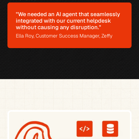
"We needed an AI agent that seamlessly 
integrated with our current helpdesk 
without causing any disruption."
Ella Roy, Customer Success Manager, Zeffy