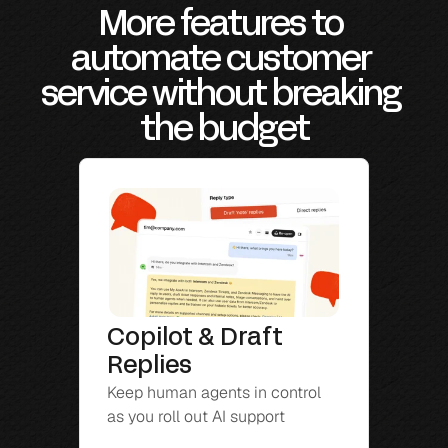
More features to 
automate customer 
service without breaking 
the budget
Copilot & Draft 
Replies
Keep human agents in control 
as you roll out AI support