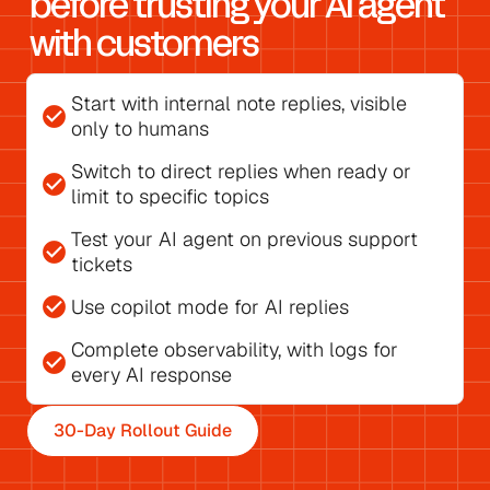
before trusting your AI agent 
with customers
Start with 
internal note replies
, visible 
check_circle
only to humans
Switch to direct replies
 when ready or 
check_circle
limit to specific topics
Test your AI agent on previous support 
check_circle
tickets
check_circle
Use 
copilot mode for AI replies
Complete observability, with 
logs for 
check_circle
every AI response
30-Day Rollout Guide