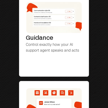
Guidance
Control exactly how your AI 
support agent speaks and acts