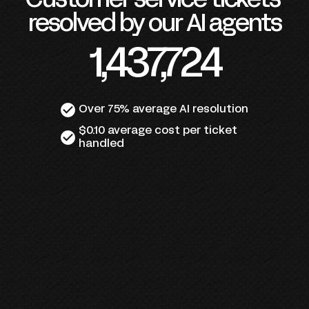
Customer service tickets 
resolved by our AI agents
1,437,724
check_circle
Over 75% average AI resolution
$0.10 average cost per ticket 
check_circle
handled