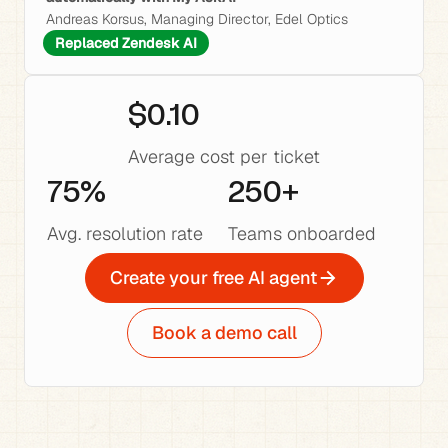
Andreas Korsus, Managing Director, Edel Optics
Replaced Zendesk AI
$0.10
Average cost per ticket
75%
250+
Avg. resolution rate
Teams onboarded
Create your free AI agent
Book a demo call