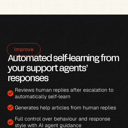
Improve
Automated self-learning from 
your support agents’ 
responses
Reviews human replies after escalation to 
check_circle
automatically self-learn
check_circle
Generates 
help articles from human replies
Full control over behaviour and response 
check_circle
style with 
AI agent guidance