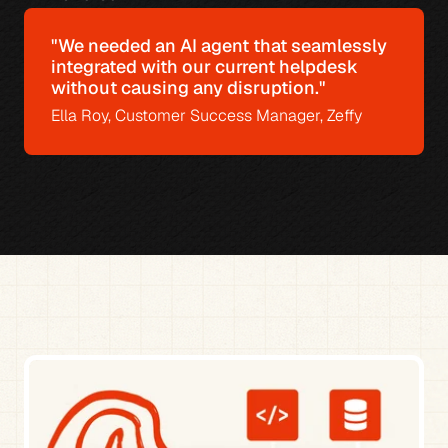
"We needed an AI agent that seamlessly 
integrated with our current helpdesk 
without causing any disruption."
Ella Roy, Customer Success Manager, Zeffy