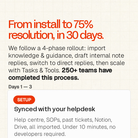
From install to 75% 
resolution, in 30 days.
We follow a 4-phase rollout: 
import 
knowledge
 & 
guidance
, 
draft internal note 
replies
, switch to direct replies, then scale 
with 
Tasks & Tools
. 
250+ teams have 
completed this process.
Days 1 — 3
SETUP
Synced with your helpdesk
Help centre, SOPs, past tickets, Notion, 
Drive, all imported. Under 10 minutes, no 
developers required.