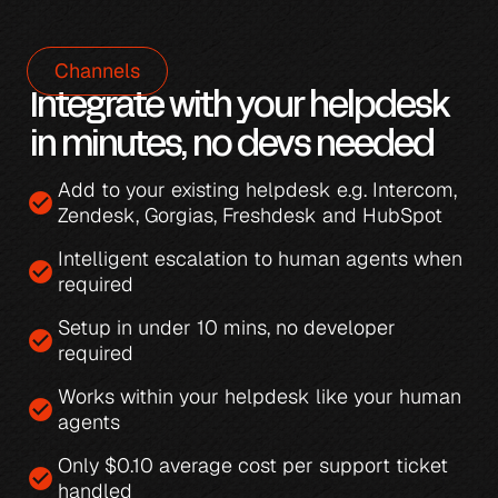
Channels
Integrate with your helpdesk 
in minutes, no devs needed
Add to your existing helpdesk e.g. 
Intercom
, 
check_circle
Zendesk
, 
Gorgias
, 
Freshdesk
 and 
HubSpot
Intelligent escalation
 to human agents when 
check_circle
required
Setup in under 10 mins, no developer 
check_circle
required
Works within your helpdesk like your human 
check_circle
agents
Only 
$0.10 average cost per support ticket 
check_circle
handled