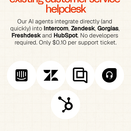
helpdesk
Our AI agents integrate directly (and 
quickly) into 
Intercom
, 
Zendesk
, 
Gorgias
, 
Freshdesk
 and 
HubSpot
. No developers 
required. Only $0.10 per support ticket.