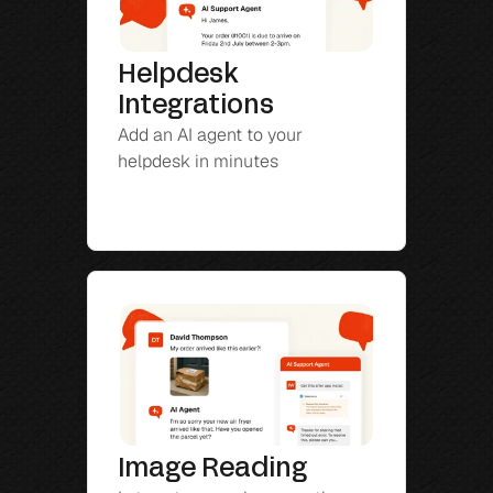
Helpdesk 
Integrations
Add an AI agent to your 
helpdesk in minutes
Image Reading