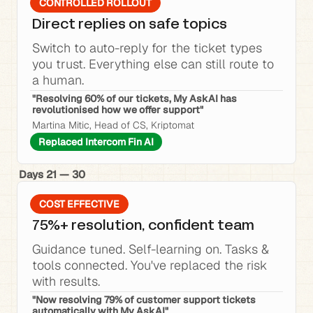
CONTROLLED ROLLOUT
Direct replies on safe topics
Switch to auto-reply for the ticket types 
you trust. Everything else can still route to 
a human.
"Resolving 60% of our tickets, My AskAI has 
revolutionised how we offer support"
Martina Mitic, Head of CS, Kriptomat
Replaced Intercom Fin AI
Days 21 — 30
COST EFFECTIVE
75%+ resolution, confident team
Guidance tuned. Self-learning on. Tasks & 
tools connected. You've replaced the risk 
with results.
"Now resolving 79% of customer support tickets 
automatically with My AskAI"