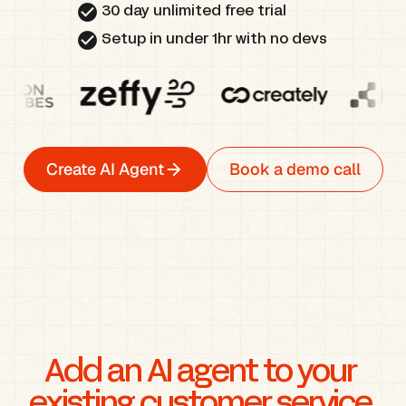
check_circle
30 day unlimited free trial
check_circle
Setup in under 1hr with no devs
Create AI Agent
Book a demo call
Add an AI agent to your 
existing customer service 