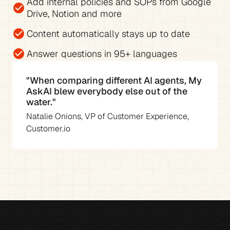
Add 
internal policies and SOPs from Google 
check_circle
Drive, Notion and more
check_circle
Content automatically stays up to date
check_circle
Answer questions in 
95+ languages
"When comparing different AI agents, My 
AskAI blew everybody else out of the 
water."
Natalie Onions, VP of Customer Experience, 
Customer.io