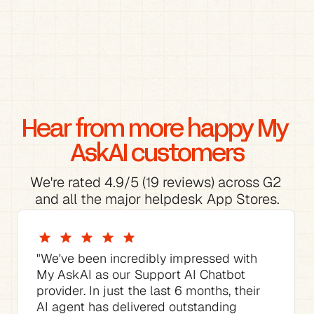
Hear from more happy My 
AskAI customers
We're rated 4.9/5 (19 reviews) across G2 
and all the major helpdesk App Stores.
"We've been incredibly impressed with 
My AskAI as our Support AI Chatbot 
provider. In just the last 6 months, their 
AI agent has delivered outstanding 