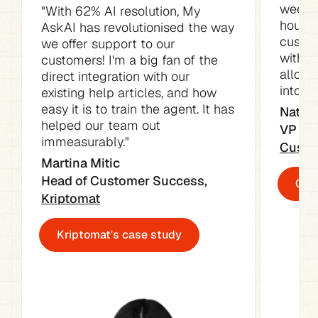
week. 
"With 62% AI resolution, My 
hours o
AskAI has revolutionised the way 
custom
we offer support to our 
with t
customers! I'm a big fan of the 
allowe
direct integration with our 
into ot
existing help articles, and how 
easy it is to train the agent. It has 
Natali
helped our team out 
immeasurably."
Custo
Martina Mitic

Head of Customer Success, 
Cust
Kriptomat
Kriptomat's case study