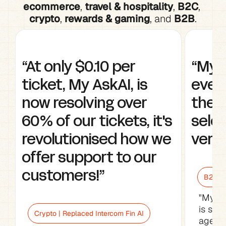
ecommerce
, 
travel & hospitality
, 
B2C
, 
crypto
, 
rewards & gaming
, and 
B2B
.
“At only $0.10 per 
“My A
ticket, My AskAI, is 
every
now resolving over 
the w
60% of our tickets, it's 
selec
revolutionised how we 
very 
offer support to our 
customers!”
B2B Sa
"My As
is sav
Crypto | Replaced Intercom Fin AI
agents