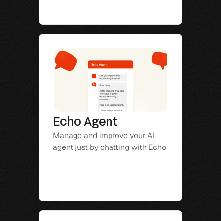
Echo Agent
Manage and improve your AI 
agent just by chatting with Echo