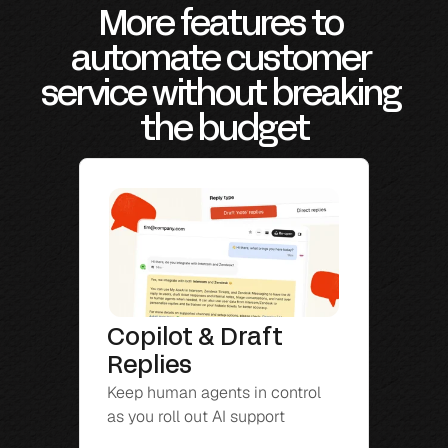
More features to 
automate customer 
service without breaking 
the budget
Copilot & Draft 
Replies
Keep human agents in control 
as you roll out AI support