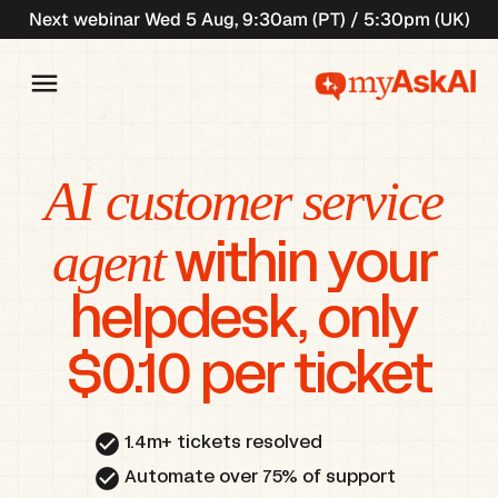
Next webinar Wed 5 Aug, 9:30am (PT) / 5:30pm (UK)
AI customer service 
agent
 within your 
helpdesk, only 
$0.10 per ticket
check_circle
1.4m+ tickets resolved
check_circle
Automate over 75% of support