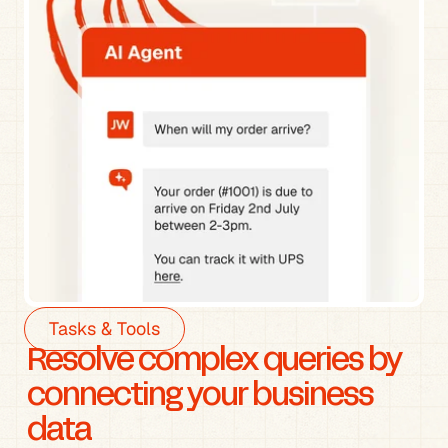
Tasks & Tools
Resolve complex queries by 
connecting your business 
data