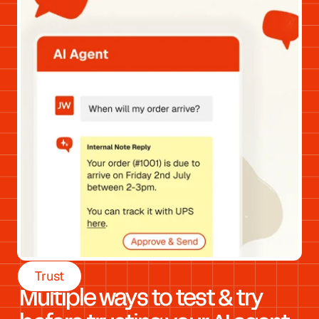
Trust
Multiple ways to test & try 