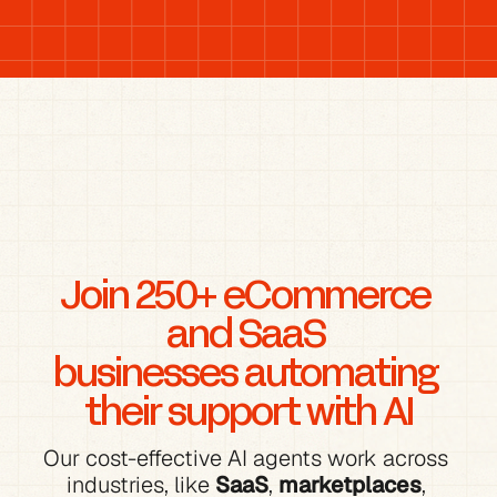
Join 250+ eCommerce 
and SaaS 
businesses automating 
their support with AI
Our cost-effective AI agents work across 
industries, like 
SaaS
, 
marketplaces
, 