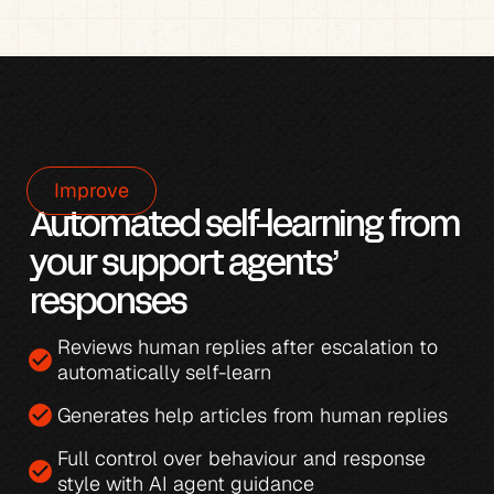
Improve
Automated self-learning from 
your support agents’ 
responses
Reviews human replies after escalation to 
check_circle
automatically self-learn
check_circle
Generates 
help articles from human replies
Full control over behaviour and response 
check_circle
style with 
AI agent guidance