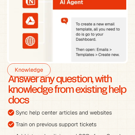
Knowledge
Answer any question, with 
knowledge from existing help 
docs
check_circle
Sync help center articles and websites
check_circle
Train on previous support tickets