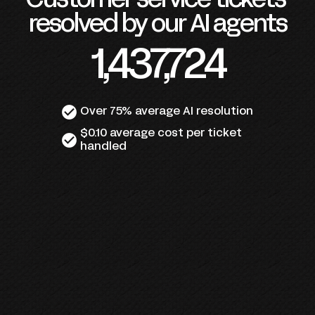
Customer service tickets 
resolved by our AI agents
1,437,724
check_circle
Over 75% average AI resolution
$0.10 average cost per ticket 
check_circle
handled