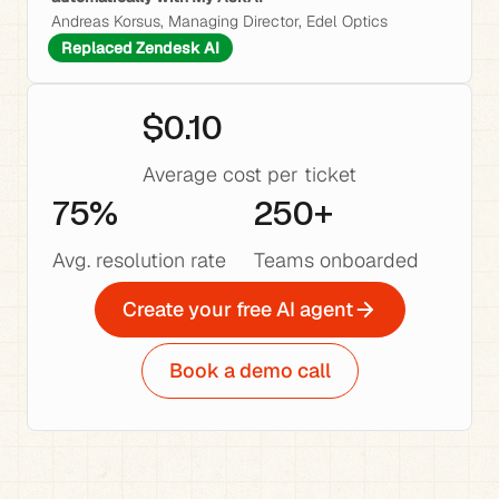
Andreas Korsus, Managing Director, Edel Optics
Replaced Zendesk AI
$0.10
Average cost per ticket
75%
250+
Avg. resolution rate
Teams onboarded
Create your free AI agent
Book a demo call