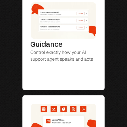
Guidance
Control exactly how your AI 
support agent speaks and acts