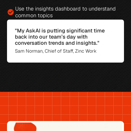
Use the 
insights dashboard
 to understand 
check_circle
common topics
"My AskAI is putting significant time 
back into our team’s day with 
conversation trends and insights."
Sam Norman, Chief of Staff, Zinc Work