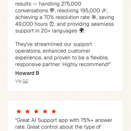
results — handling 275,000 
conversations 💬, resolving 195,000 🎉, 
achieving a 70% resolution rate 🎯, saving 
49,000 hours ⏰, and providing seamless 
They've streamlined our support 
operations, enhanced customer 
experience, and proven to be a flexible, 
responsive partner. Highly recommend!"
Howard B
Via 
G2
"The best thing is how much time it saves 
"The AI Agent consistently answered 70% 
"This AI tool for Support has not only 
"The pricing is competitive compared to 
"Great AI Support app with 75%+ answer 
of our support requests with no tweaking 
streamlined our support process but also 
the native Zendesk pricing I would have 
rate. Great control about the type of 