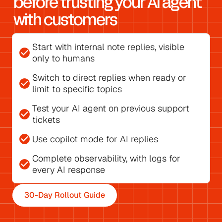
before trusting your AI agent 
with customers
Start with 
internal note replies
, visible 
check_circle
only to humans
Switch to direct replies
 when ready or 
check_circle
limit to specific topics
Test your AI agent on previous support 
check_circle
tickets
check_circle
Use 
copilot mode for AI replies
Complete observability, with 
logs for 
check_circle
every AI response
30-Day Rollout Guide