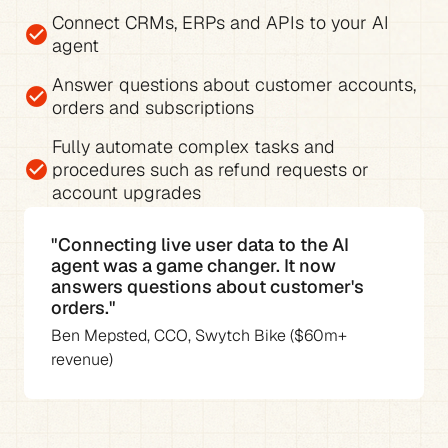
Connect CRMs, ERPs and APIs to your AI 
check_circle
agent
Answer questions about 
customer accounts, 
check_circle
orders and subscriptions
Fully 
automate complex tasks and 
check_circle
procedures
 such as refund requests or 
account upgrades
"Connecting live user data to the AI 
agent was a game changer. It now 
answers questions about customer's 
orders."
Ben Mepsted, CCO, Swytch Bike ($60m+ 
revenue)