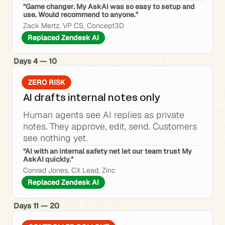
"Game changer. My AskAI was so easy to setup and 
use. Would recommend to anyone."
Zack Mertz, VP CS, Concept3D
Replaced Zendesk AI
Days 4 — 10
ZERO RISK
AI drafts internal notes only
Human agents see AI replies as private 
notes. They approve, edit, send. Customers 
see nothing yet.
"AI with an internal safety net let our team trust My 
AskAI quickly."
Conrad Jones, CX Lead, Zinc
Replaced Zendesk AI
Days 11 — 20