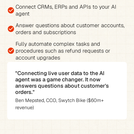
Connect CRMs, ERPs and APIs to your AI 
check_circle
agent
Answer questions about 
customer accounts, 
check_circle
orders and subscriptions
Fully 
automate complex tasks and 
check_circle
procedures
 such as refund requests or 
account upgrades
"Connecting live user data to the AI 
agent was a game changer. It now 
answers questions about customer's 
orders."
Ben Mepsted, CCO, Swytch Bike ($60m+ 
revenue)