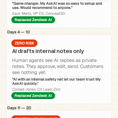
"Game changer. My AskAI was so easy to setup and 
use. Would recommend to anyone."
Zack Mertz, VP CS, Concept3D
Replaced Zendesk AI
Days 4 — 10
ZERO RISK
AI drafts internal notes only
Human agents see AI replies as private 
notes. They approve, edit, send. Customers 
see nothing yet.
"AI with an internal safety net let our team trust My 
AskAI quickly."
Conrad Jones, CX Lead, Zinc
Replaced Zendesk AI
Days 11 — 20