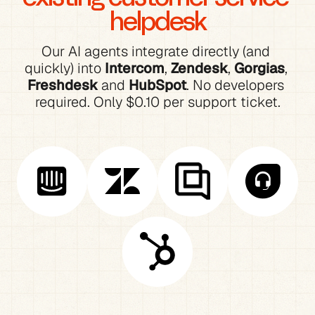
helpdesk
Our AI agents integrate directly (and 
quickly) into 
Intercom
, 
Zendesk
, 
Gorgias
, 
Freshdesk
 and 
HubSpot
. No developers 
required. Only $0.10 per support ticket.