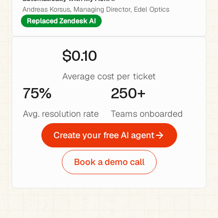
Andreas Korsus, Managing Director, Edel Optics
Replaced Zendesk AI
$0.10
Average cost per ticket
75%
250+
Avg. resolution rate
Teams onboarded
Create your free AI agent
Book a demo call