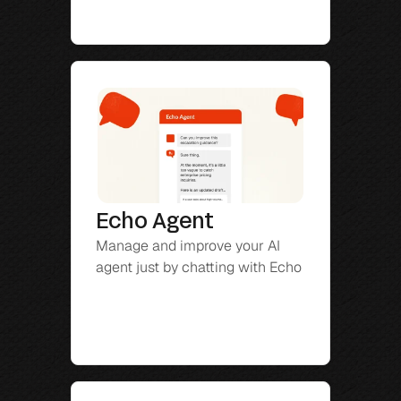
Echo Agent
Manage and improve your AI 
agent just by chatting with Echo