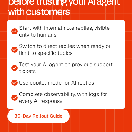
before trusting your AI agent 
with customers
Start with 
internal note replies
, visible 
check_circle
only to humans
Switch to direct replies
 when ready or 
check_circle
limit to specific topics
Test your AI agent on previous support 
check_circle
tickets
check_circle
Use 
copilot mode for AI replies
Complete observability, with 
logs for 
check_circle
every AI response
30-Day Rollout Guide