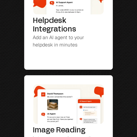
Helpdesk 
Integrations
Add an AI agent to your 
helpdesk in minutes
Image Reading