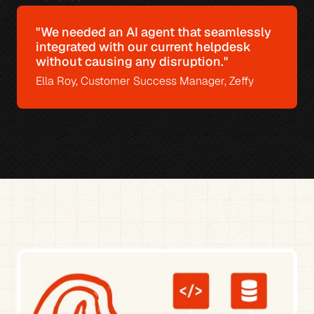
"We needed an AI agent that seamlessly 
integrated with our current helpdesk 
without causing any disruption."
Ella Roy, Customer Success Manager, Zeffy