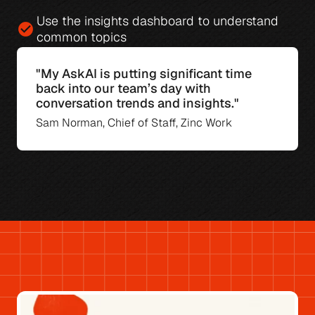
Use the 
insights dashboard
 to understand 
check_circle
common topics
"My AskAI is putting significant time 
back into our team’s day with 
conversation trends and insights."
Sam Norman, Chief of Staff, Zinc Work