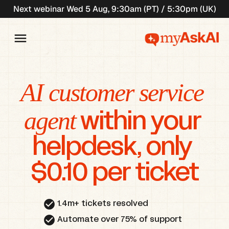
Next webinar Wed 5 Aug, 9:30am (PT) / 5:30pm (UK)
AI customer service 
agent
 within your 
helpdesk, only 
$0.10 per ticket
check_circle
1.4m+ tickets resolved
check_circle
Automate over 75% of support