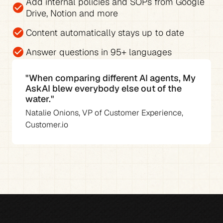
Add 
internal policies and SOPs from Google 
check_circle
Drive, Notion and more
check_circle
Content automatically stays up to date
check_circle
Answer questions in 
95+ languages
"When comparing different AI agents, My 
AskAI blew everybody else out of the 
water."
Natalie Onions, VP of Customer Experience, 
Customer.io