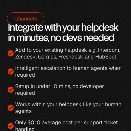
Channels
Integrate with your helpdesk 
in minutes, no devs needed
Add to your existing helpdesk e.g. 
Intercom
, 
check_circle
Zendesk
, 
Gorgias
, 
Freshdesk
 and 
HubSpot
Intelligent escalation
 to human agents when 
check_circle
required
Setup in under 10 mins, no developer 
check_circle
required
Works within your helpdesk like your human 
check_circle
agents
Only 
$0.10 average cost per support ticket 
check_circle
handled