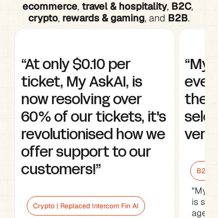
ecommerce
, 
travel & hospitality
, 
B2C
, 
crypto
, 
rewards & gaming
, and 
B2B
.
“At only $0.10 per 
“My A
ticket, My AskAI, is 
every
now resolving over 
the w
60% of our tickets, it's 
selec
revolutionised how we 
very 
offer support to our 
customers!”
B2B Sa
"My As
is sav
Crypto | Replaced Intercom Fin AI
agents