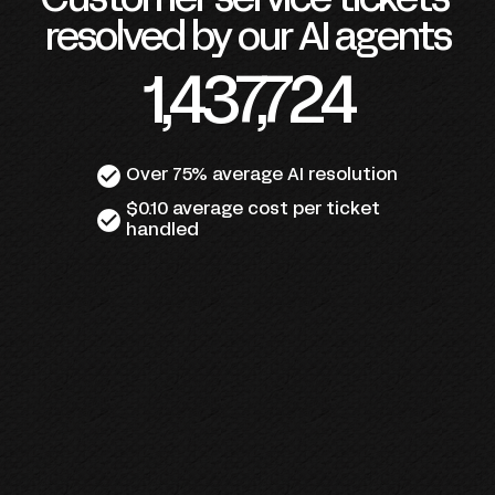
Customer service tickets 
resolved by our AI agents
1,437,724
check_circle
Over 75% average AI resolution
$0.10 average cost per ticket 
check_circle
handled