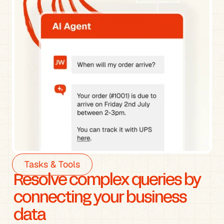
Tasks & Tools
Resolve complex queries by 
connecting your business 
data