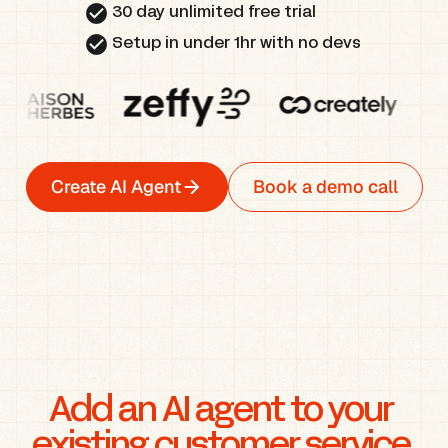
check_circle
30 day unlimited free trial
check_circle
Setup in under 1hr with no devs
Create AI Agent
Book a demo call
Add an AI agent to your 
existing customer service 