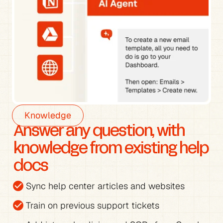
Knowledge
Answer any question, with 
knowledge from existing help 
docs
check_circle
Sync help center articles and websites
check_circle
Train on previous support tickets