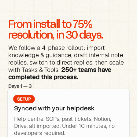
From install to 75% 
resolution, in 30 days.
We follow a 4-phase rollout: 
import 
knowledge
 & 
guidance
, 
draft internal note 
replies
, switch to direct replies, then scale 
with 
Tasks & Tools
. 
250+ teams have 
completed this process.
Days 1 — 3
SETUP
Synced with your helpdesk
Help centre, SOPs, past tickets, Notion, 
Drive, all imported. Under 10 minutes, no 
developers required.