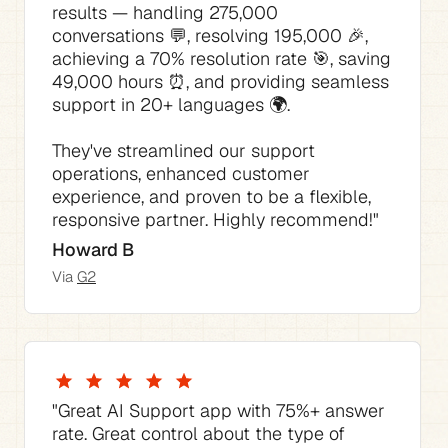
results — handling 275,000 
conversations 💬, resolving 195,000 🎉, 
achieving a 70% resolution rate 🎯, saving 
49,000 hours ⏰, and providing seamless 
They've streamlined our support 
operations, enhanced customer 
experience, and proven to be a flexible, 
responsive partner. Highly recommend!"
Howard B
Via 
G2
"The best thing is how much time it saves 
"The AI Agent consistently answered 70% 
"This AI tool for Support has not only 
"The pricing is competitive compared to 
"Great AI Support app with 75%+ answer 
of our support requests with no tweaking 
streamlined our support process but also 
the native Zendesk pricing I would have 
rate. Great control about the type of 