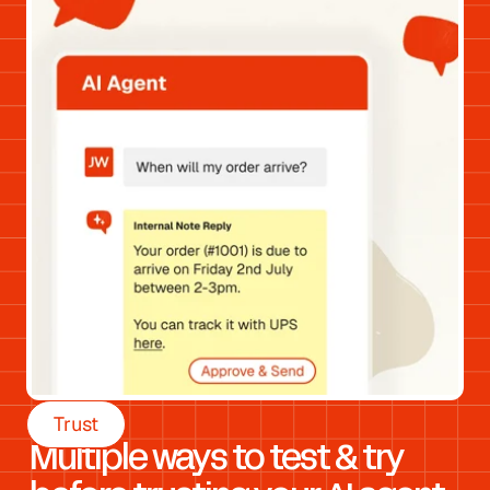
Trust
Multiple ways to test & try 