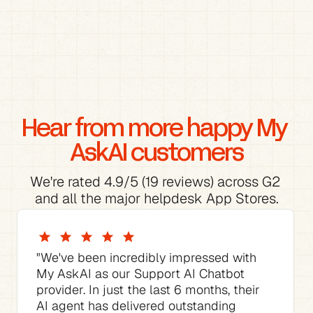
Hear from more happy My 
AskAI customers
We're rated 4.9/5 (19 reviews) across G2 
and all the major helpdesk App Stores.
"We've been incredibly impressed with 
My AskAI as our Support AI Chatbot 
provider. In just the last 6 months, their 
AI agent has delivered outstanding 