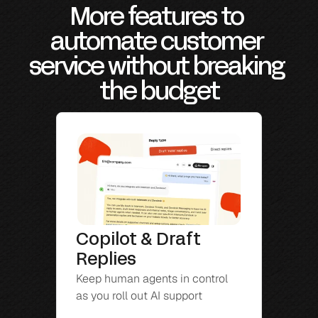
More features to 
automate customer 
service without breaking 
the budget
Copilot & Draft 
Replies
Keep human agents in control 
as you roll out AI support