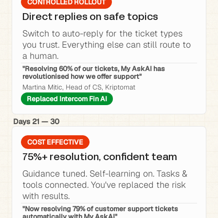
CONTROLLED ROLLOUT
Direct replies on safe topics
Switch to auto-reply for the ticket types 
you trust. Everything else can still route to 
a human.
"Resolving 60% of our tickets, My AskAI has 
revolutionised how we offer support"
Martina Mitic, Head of CS, Kriptomat
Replaced Intercom Fin AI
Days 21 — 30
COST EFFECTIVE
75%+ resolution, confident team
Guidance tuned. Self-learning on. Tasks & 
tools connected. You've replaced the risk 
with results.
"Now resolving 79% of customer support tickets 
automatically with My AskAI"