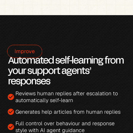
Improve
Automated self-learning from 
your support agents’ 
responses
Reviews human replies after escalation to 
check_circle
automatically self-learn
check_circle
Generates 
help articles from human replies
Full control over behaviour and response 
check_circle
style with 
AI agent guidance