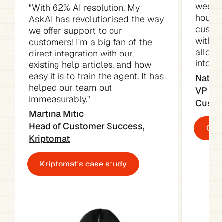
week. 
"With 62% AI resolution, My 
hours o
AskAI has revolutionised the way 
custom
we offer support to our 
with t
customers! I'm a big fan of the 
allowe
direct integration with our 
into ot
existing help articles, and how 
easy it is to train the agent. It has 
Natali
helped our team out 
immeasurably."
Custo
Martina Mitic

Head of Customer Success, 
Cust
Kriptomat
Kriptomat's case study