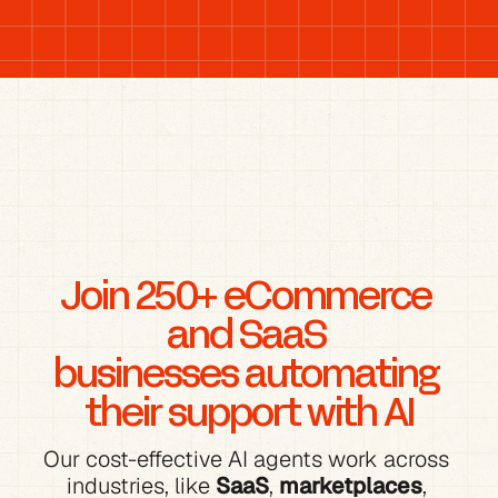
Join 250+ eCommerce 
and SaaS 
businesses automating 
their support with AI
Our cost-effective AI agents work across 
industries, like 
SaaS
, 
marketplaces
, 