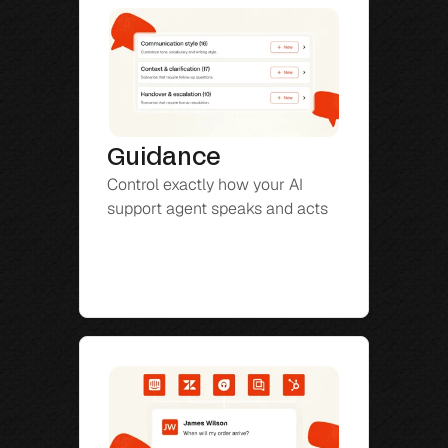
Guidance
Control exactly how your AI 
support agent speaks and acts