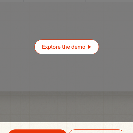
Explore the demo