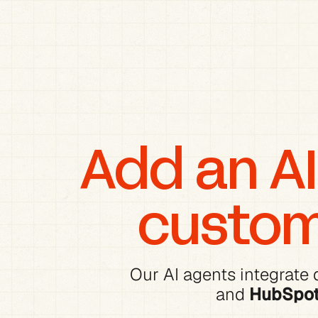
Add an AI 
custom
Our AI agents integrate d
and 
HubSpo