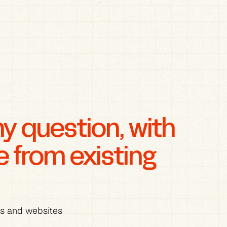
 question, with 
from existing 
es and websites