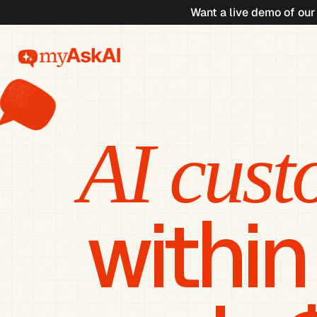
Want a live demo of our
AI cust
within