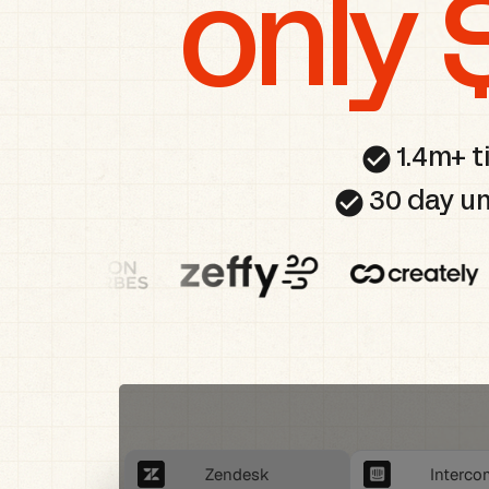
only 
check_circle
1.4m+ t
check_circle
30 day un
Zendesk
Interco