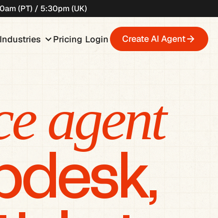
:30am (PT) / 5:30pm (UK)
wn
keyboard_arrow_down
Create AI Agent
Industries
Pricing
Login
ce agent
lpdesk,