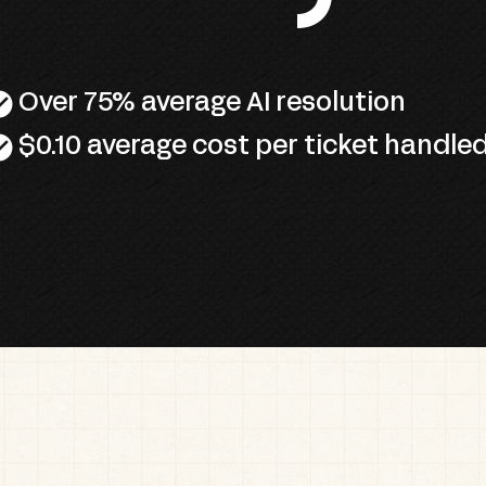
circle
Over 75% average AI resolution
circle
$0.10 average cost per ticket handle