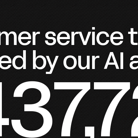
er service ti
ed by our AI
437,