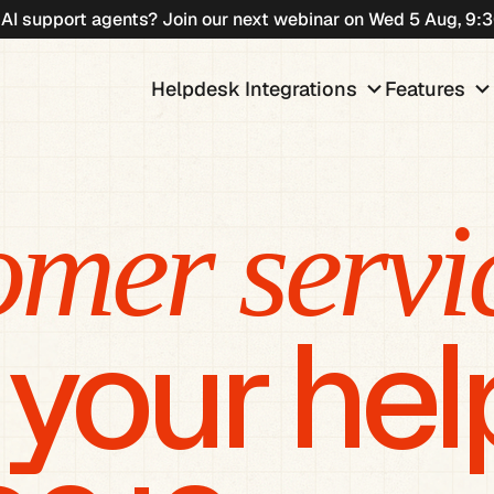
 AI support agents? Join our next webinar on Wed 5 Aug, 9
keyboard_arrow_down
keyboard_arrow_do
Helpdesk Integrations
Features
omer servi
 your he