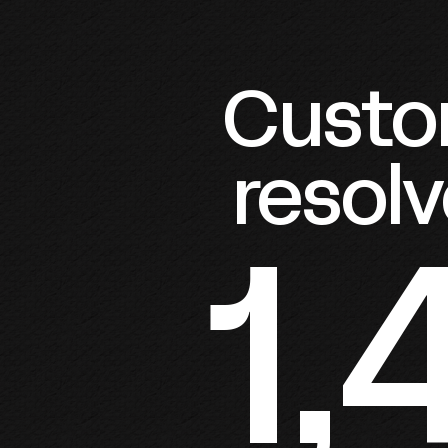
Custom
resolv
1,