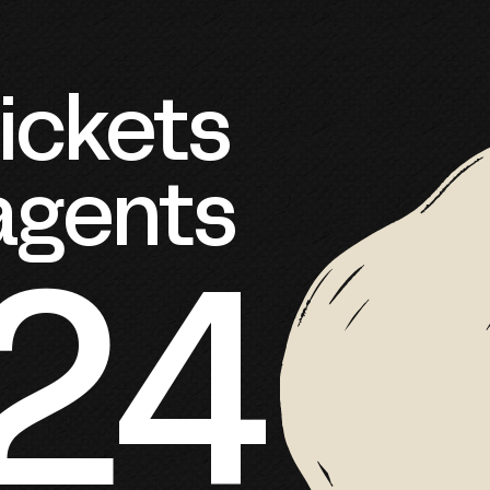
ckets 
 agents
724