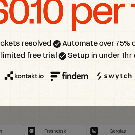
$0.10 per 
check_circle
ickets resolved
Automate over 75% 
check_circle
limited free trial
Setup in under 1hr 
m
Freshdesk
Gorgias