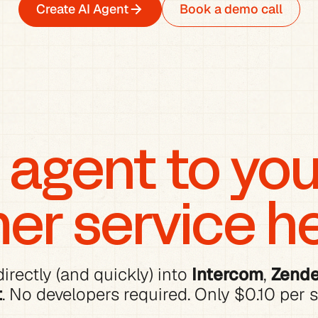
Create AI Agent
Book a demo call
agent to your
er service h
irectly (and quickly) into 
Intercom
, 
Zend
t
. No developers required. Only $0.10 per s