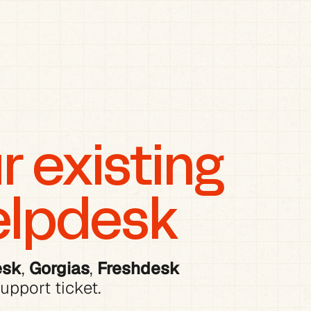
 existing 
elpdesk
esk
, 
Gorgias
, 
Freshdesk
upport ticket.