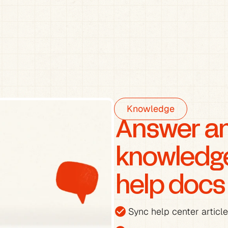
Knowledge
Answer any
knowledge 
help docs
check_circle
Sync help center articl