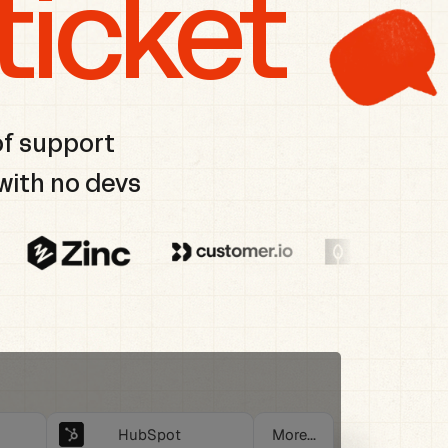
ticket
of support
with no devs
HubSpot
More...